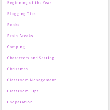
Beginning of the Year
Blogging Tips
Books
Brain Breaks
Camping
Characters and Setting
Christmas
Classroom Management
Classroom Tips
Cooperation