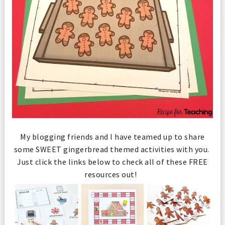
My blogging friends and I have teamed up to share
some SWEET gingerbread themed activities with you.
Just click the links below to check all of these FREE
resources out!