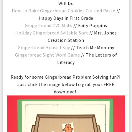
Will Do
How to Bake Gingerbread Cookies Cut and Paste
//
Happy Days in First Grade
Gingerbread CVC Mats
// Fairy Poppins
Holiday Gingerbread Syllable Sort
// Mrs. Jones
Creation Station
Gingerbread House I Spy
// Teach Me Mommy
Gingerbread Sight Word Game
// The Letters of
Literacy
Ready for some Gingerbread Problem Solving fun?!
Just click the image below to grab your FREE
download!