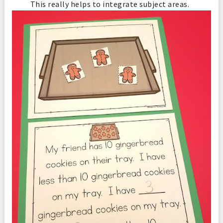
This really helps to integrate subject areas.