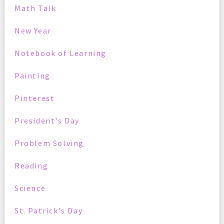
Math Talk
New Year
Notebook of Learning
Painting
Pinterest
President's Day
Problem Solving
Reading
Science
St. Patrick's Day