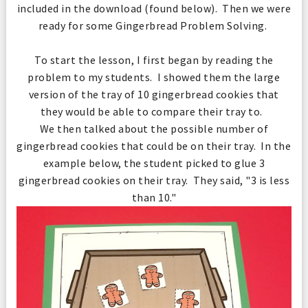
included in the download (found below). Then we were
ready for some Gingerbread Problem Solving.
To start the lesson, I first began by reading the
problem to my students. I showed them the large
version of the tray of 10 gingerbread cookies that
they would be able to compare their tray to.
We then talked about the possible number of
gingerbread cookies that could be on their tray. In the
example below, the student picked to glue 3
gingerbread cookies on their tray. They said, "3 is less
than 10."