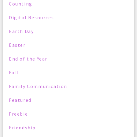
Counting
Digital Resources
Earth Day
Easter
End of the Year
Fall
Family Communication
Featured
Freebie
Friendship