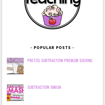
POPULAR POSTS
PRETZEL SUBTRACTION PROBLEM SOLVING
SUBTRACTION SMASH