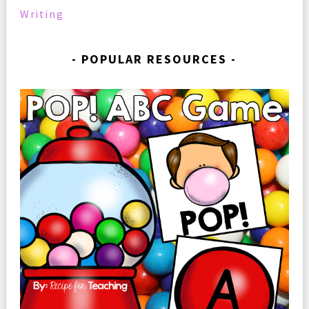
Writing
POPULAR RESOURCES