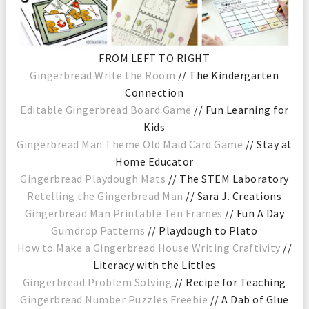
FROM LEFT TO RIGHT
Gingerbread Write the Room
// The Kindergarten
Connection
Editable Gingerbread Board Game
// Fun Learning for
Kids
Gingerbread Man Theme Old Maid Card Game
// Stay at
Home Educator
Gingerbread Playdough Mats
// The STEM Laboratory
Retelling the Gingerbread Man
// Sara J. Creations
Gingerbread Man Printable Ten Frames
// Fun A Day
Gumdrop Patterns
// Playdough to Plato
How to Make a Gingerbread House Writing Craftivity
//
Literacy with the Littles
Gingerbread Problem Solving
// Recipe for Teaching
Gingerbread Number Puzzles Freebie
// A Dab of Glue