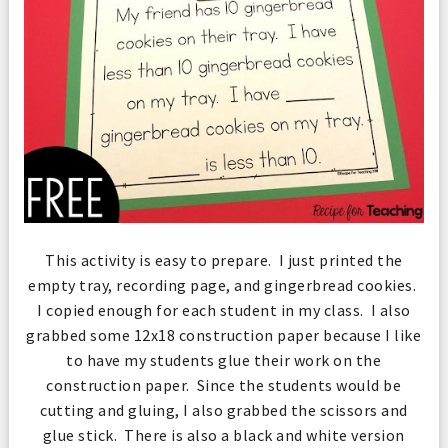
This activity is easy to prepare. I just printed the
empty tray, recording page, and gingerbread cookies.
I copied enough for each student in my class. I also
grabbed some 12x18 construction paper because I like
to have my students glue their work on the
construction paper. Since the students would be
cutting and gluing, I also grabbed the scissors and
glue stick. There is also a black and white version