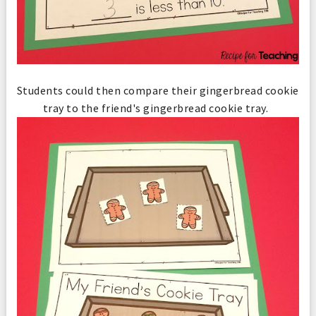
Students could then compare their gingerbread cookie
tray to the friend's gingerbread cookie tray.