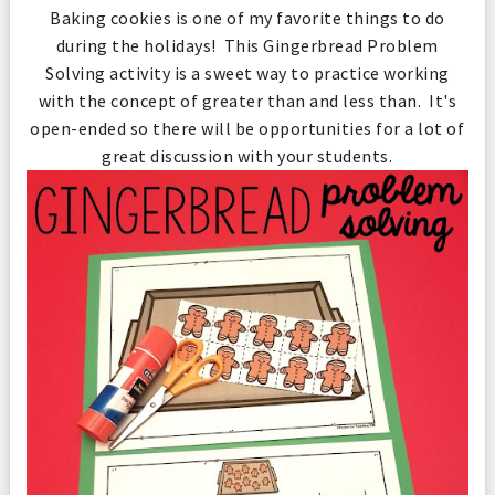
Baking cookies is one of my favorite things to do
during the holidays! This Gingerbread Problem
Solving activity is a sweet way to practice working
with the concept of greater than and less than. It's
open-ended so there will be opportunities for a lot of
great discussion with your students.