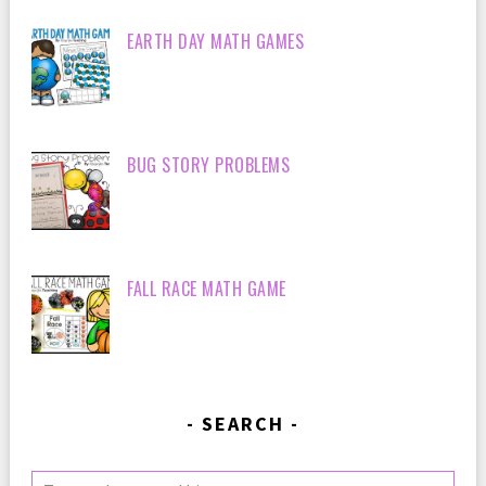
EARTH DAY MATH GAMES
BUG STORY PROBLEMS
FALL RACE MATH GAME
SEARCH