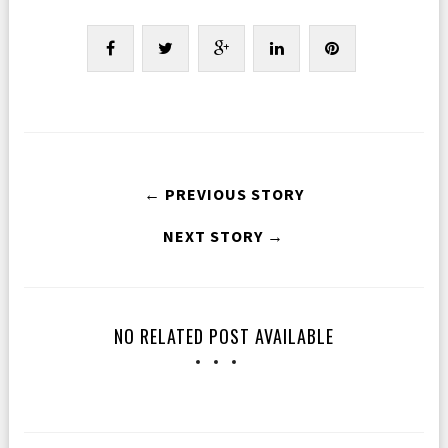
← PREVIOUS STORY
NEXT STORY →
NO RELATED POST AVAILABLE