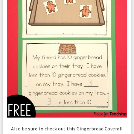
Also be sure to check out this Gingerbread Coverall