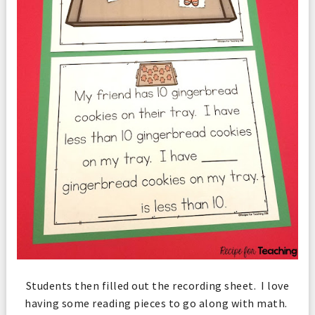
Students then filled out the recording sheet. I love
having some reading pieces to go along with math.