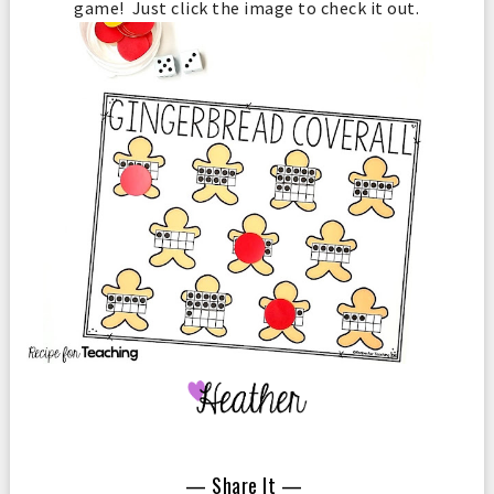
game! Just click the image to check it out.
— Share It —