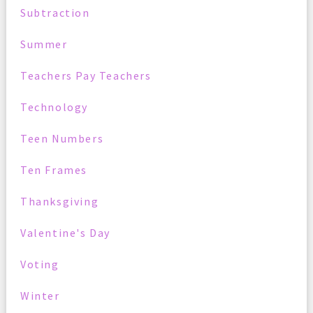
Subtraction
Summer
Teachers Pay Teachers
Technology
Teen Numbers
Ten Frames
Thanksgiving
Valentine's Day
Voting
Winter