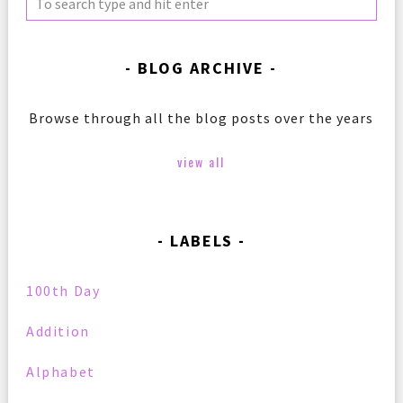
BLOG ARCHIVE
Browse through all the blog posts over the years
view all
LABELS
100th Day
Addition
Alphabet