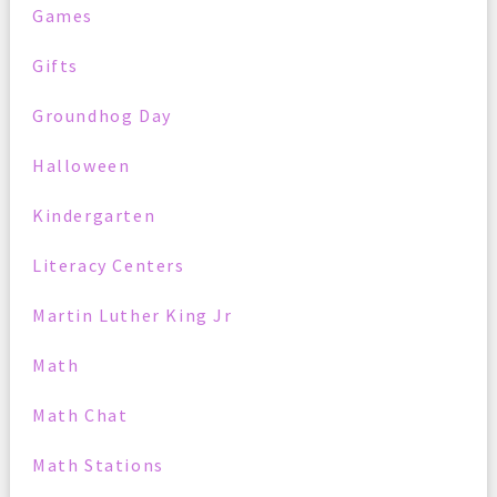
Games
Gifts
Groundhog Day
Halloween
Kindergarten
Literacy Centers
Martin Luther King Jr
Math
Math Chat
Math Stations