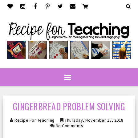
GINGERBREAD PROBLEM SOLVING
Recipe For Teaching
Thursday, November 15, 2018
No Comments