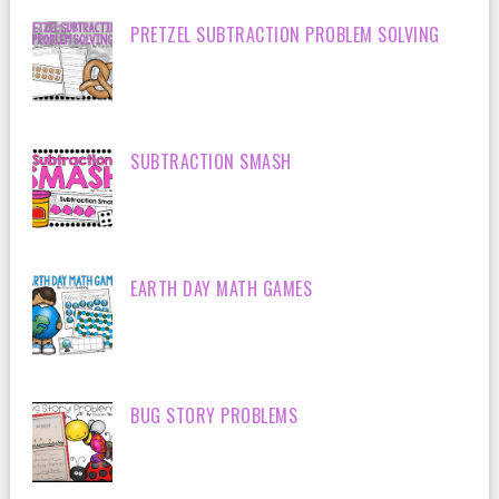
PRETZEL SUBTRACTION PROBLEM SOLVING
SUBTRACTION SMASH
EARTH DAY MATH GAMES
BUG STORY PROBLEMS