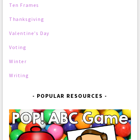
Ten Frames
Thanksgiving
Valentine's Day
Voting
Winter
Writing
POPULAR RESOURCES