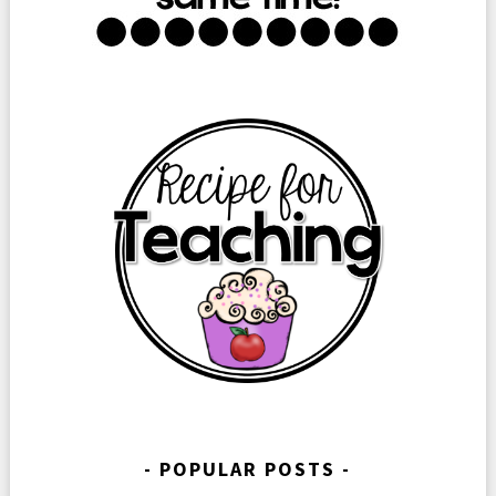
POPULAR POSTS