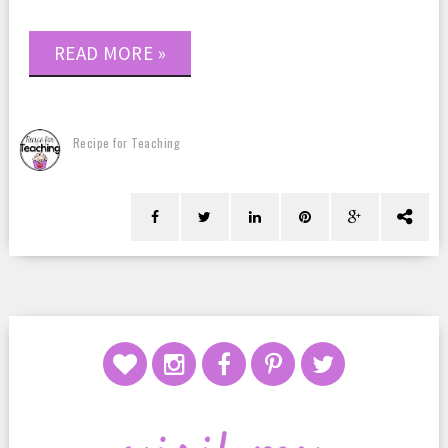
READ MORE »
Recipe for Teaching