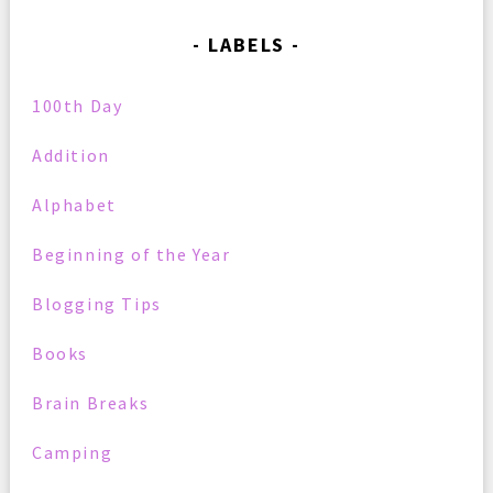
LABELS
100th Day
Addition
Alphabet
Beginning of the Year
Blogging Tips
Books
Brain Breaks
Camping