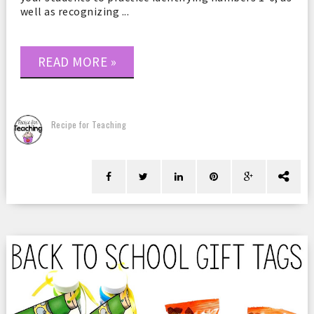
well as recognizing ...
READ MORE »
Recipe for Teaching