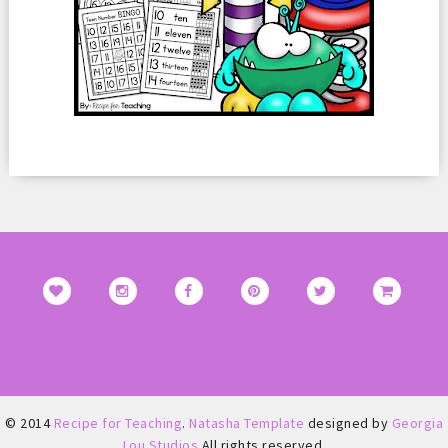
© 2014
Recipe for Teaching
.
Natasha Template
designed by
Georgia
Lou Studios
All rights reserved.