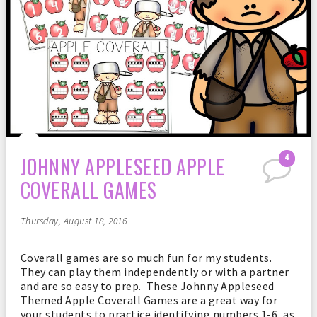
JOHNNY APPLESEED APPLE
4
COVERALL GAMES
Thursday, August 18, 2016
Coverall games are so much fun for my students.
They can play them independently or with a partner
and are so easy to prep. These Johnny Appleseed
Themed Apple Coverall Games are a great way for
your students to practice identifying numbers 1-6, as