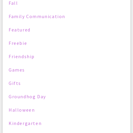
Fall
Family Communication
Featured
Freebie
Friendship
Games
Gifts
Groundhog Day
Halloween
Kindergarten