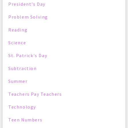
President's Day
Problem Solving
Reading
Science
St. Patrick's Day
Subtraction
Summer
Teachers Pay Teachers
Technology
Teen Numbers