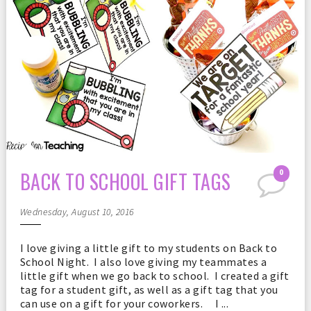
BACK TO SCHOOL GIFT TAGS
0
Wednesday, August 10, 2016
I love giving a little gift to my students on Back to
School Night. I also love giving my teammates a
little gift when we go back to school. I created a gift
tag for a student gift, as well as a gift tag that you
can use on a gift for your coworkers. I ...