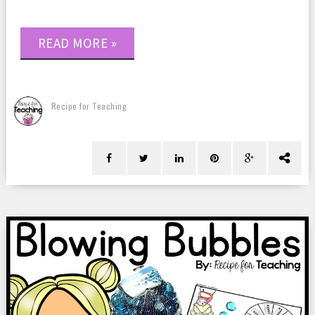
READ MORE »
Recipe for Teaching