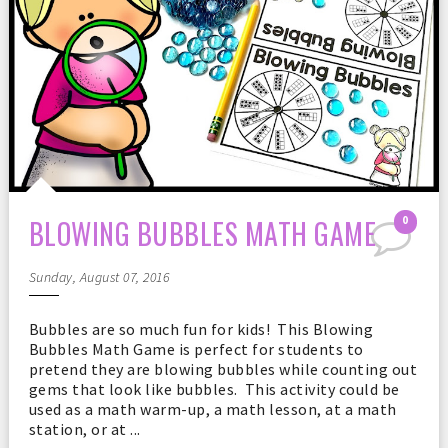
BLOWING BUBBLES MATH GAME
0
Sunday, August 07, 2016
Bubbles are so much fun for kids! This Blowing
Bubbles Math Game is perfect for students to
pretend they are blowing bubbles while counting out
gems that look like bubbles. This activity could be
used as a math warm-up, a math lesson, at a math
station, or at ...