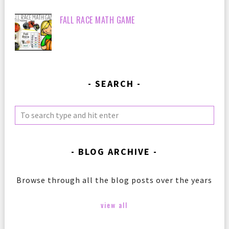
FALL RACE MATH GAME
SEARCH
BLOG ARCHIVE
Browse through all the blog posts over the years
view all