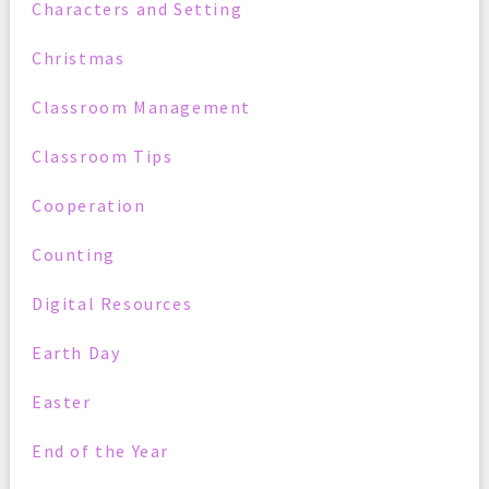
Characters and Setting
Christmas
Classroom Management
Classroom Tips
Cooperation
Counting
Digital Resources
Earth Day
Easter
End of the Year