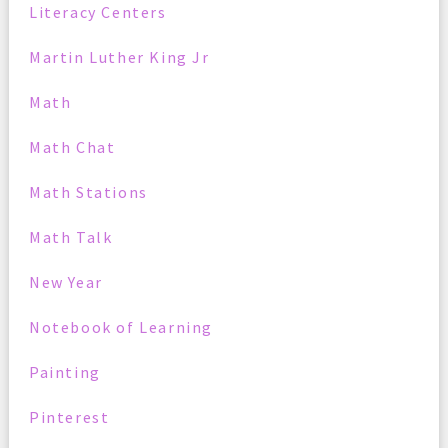
Literacy Centers
Martin Luther King Jr
Math
Math Chat
Math Stations
Math Talk
New Year
Notebook of Learning
Painting
Pinterest