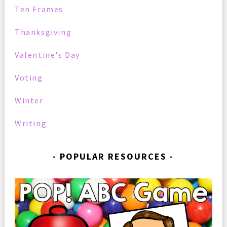
Ten Frames
Thanksgiving
Valentine's Day
Voting
Winter
Writing
POPULAR RESOURCES