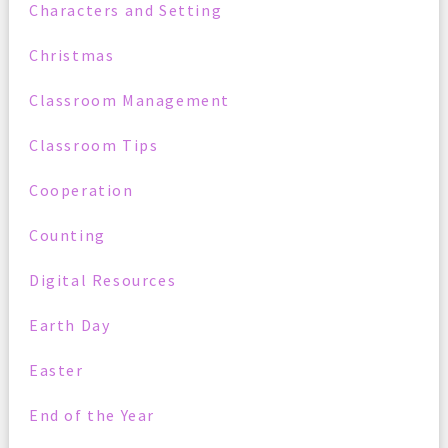
Characters and Setting
Christmas
Classroom Management
Classroom Tips
Cooperation
Counting
Digital Resources
Earth Day
Easter
End of the Year