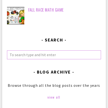
FALL RACE MATH GAME
SEARCH
BLOG ARCHIVE
Browse through all the blog posts over the years
view all