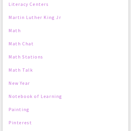
Literacy Centers
Martin Luther King Jr
Math
Math Chat
Math Stations
Math Talk
New Year
Notebook of Learning
Painting
Pinterest