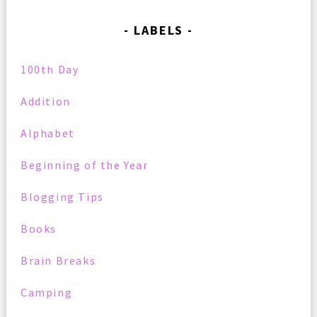
LABELS
100th Day
Addition
Alphabet
Beginning of the Year
Blogging Tips
Books
Brain Breaks
Camping