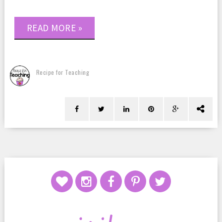
READ MORE »
Recipe for Teaching