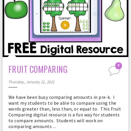
FRUIT COMPARING
0
Thursday, January 21, 2021
We have been busy comparing amounts in pre-k. I
want my students to be able to compare using the
words greater than, less than, or equal to. This Fruit
Comparing digital resource is a fun way for students
to compare amounts. Students will work on
comparing amounts ...