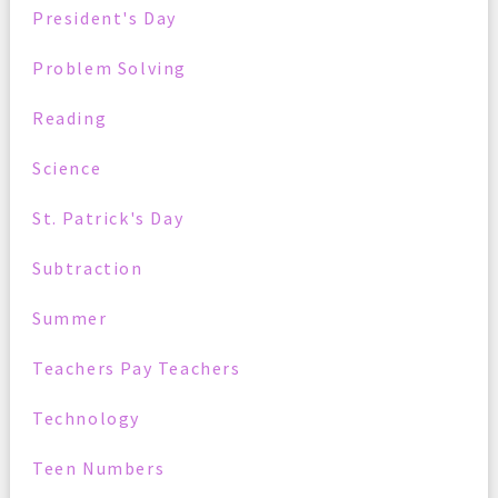
President's Day
Problem Solving
Reading
Science
St. Patrick's Day
Subtraction
Summer
Teachers Pay Teachers
Technology
Teen Numbers