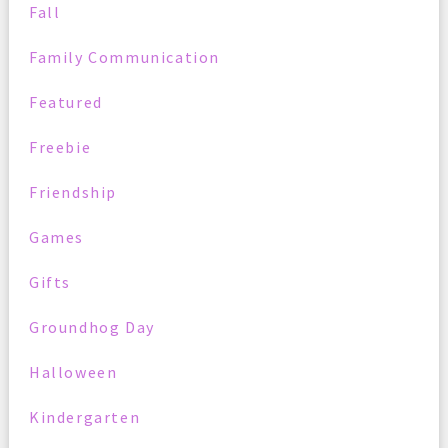
Fall
Family Communication
Featured
Freebie
Friendship
Games
Gifts
Groundhog Day
Halloween
Kindergarten