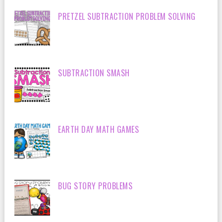
PRETZEL SUBTRACTION PROBLEM SOLVING
SUBTRACTION SMASH
EARTH DAY MATH GAMES
BUG STORY PROBLEMS