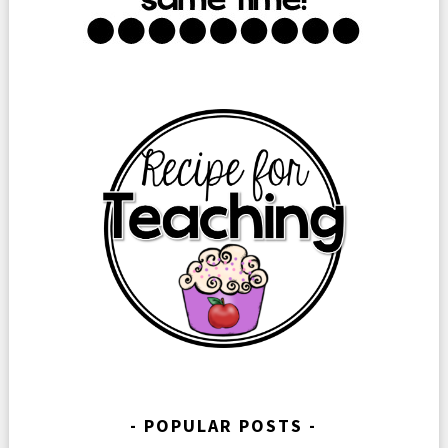
POPULAR POSTS