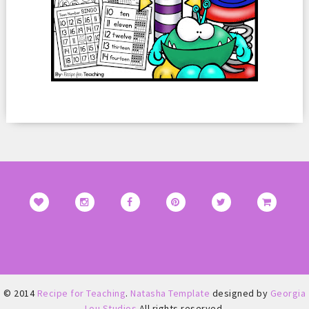
© 2014
Recipe for Teaching
.
Natasha Template
designed by
Georgia
Lou Studios
All rights reserved.