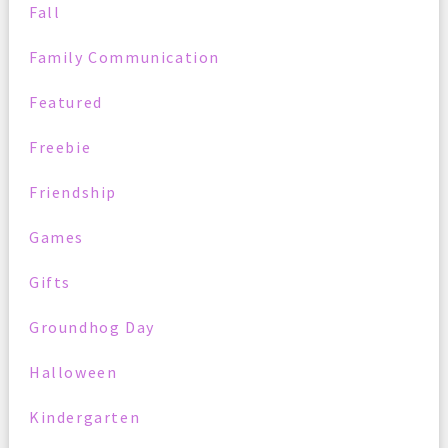
Fall
Family Communication
Featured
Freebie
Friendship
Games
Gifts
Groundhog Day
Halloween
Kindergarten