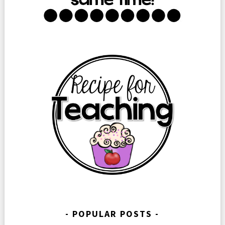
POPULAR POSTS