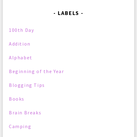
LABELS
100th Day
Addition
Alphabet
Beginning of the Year
Blogging Tips
Books
Brain Breaks
Camping