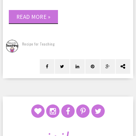
READ MORE »
Recipe for Teaching