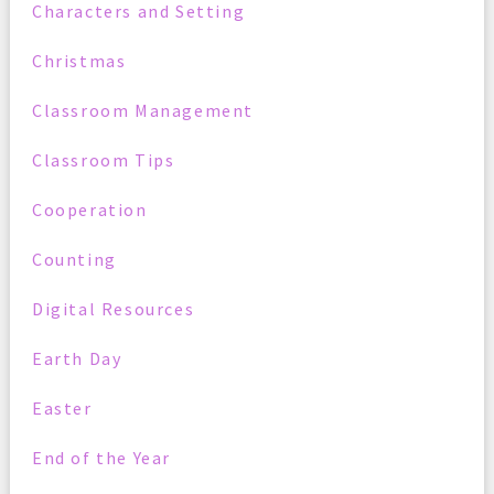
Characters and Setting
Christmas
Classroom Management
Classroom Tips
Cooperation
Counting
Digital Resources
Earth Day
Easter
End of the Year