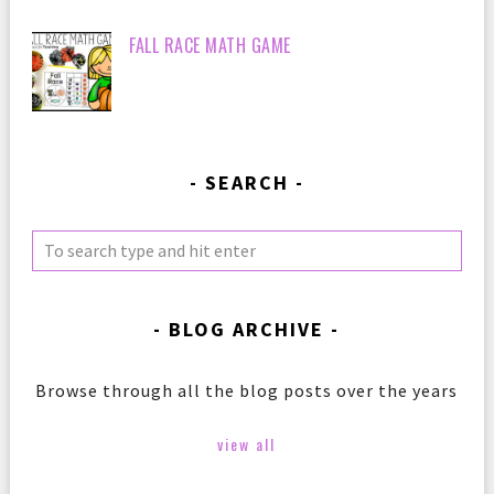
FALL RACE MATH GAME
SEARCH
BLOG ARCHIVE
Browse through all the blog posts over the years
view all