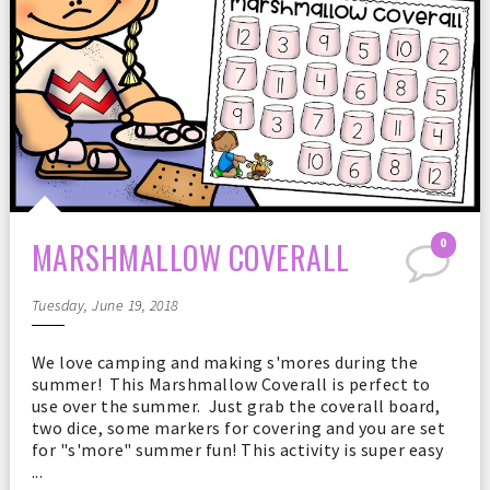
MARSHMALLOW COVERALL
0
Tuesday, June 19, 2018
We love camping and making s'mores during the
summer! This Marshmallow Coverall is perfect to
use over the summer. Just grab the coverall board,
two dice, some markers for covering and you are set
for "s'more" summer fun! This activity is super easy
...