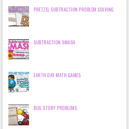
PRETZEL SUBTRACTION PROBLEM SOLVING
SUBTRACTION SMASH
EARTH DAY MATH GAMES
BUG STORY PROBLEMS