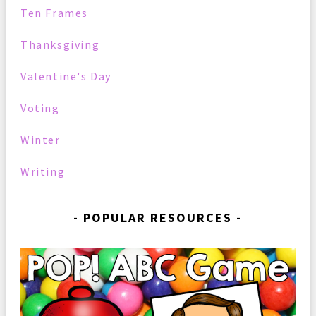
Ten Frames
Thanksgiving
Valentine's Day
Voting
Winter
Writing
POPULAR RESOURCES