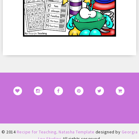
© 2014
Recipe for Teaching
.
Natasha Template
designed by
Georgia
Lou Studios
All rights reserved.