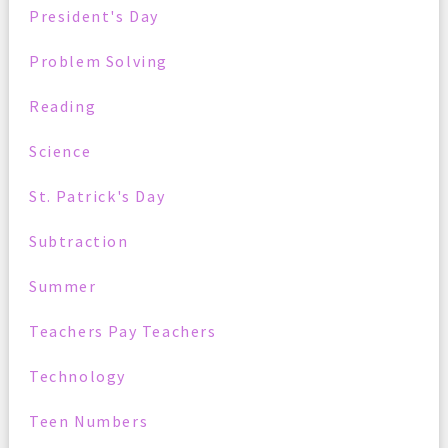
President's Day
Problem Solving
Reading
Science
St. Patrick's Day
Subtraction
Summer
Teachers Pay Teachers
Technology
Teen Numbers