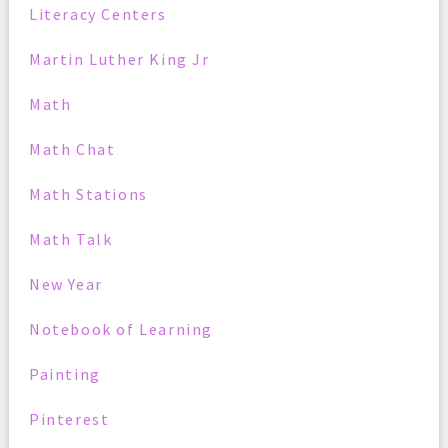
Literacy Centers
Martin Luther King Jr
Math
Math Chat
Math Stations
Math Talk
New Year
Notebook of Learning
Painting
Pinterest