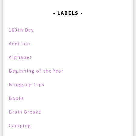
LABELS
100th Day
Addition
Alphabet
Beginning of the Year
Blogging Tips
Books
Brain Breaks
Camping