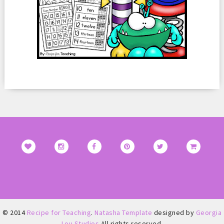
© 2014
Recipe for Teaching
.
Natasha Template
designed by
Georgia
Lou Studios
All rights reserved.