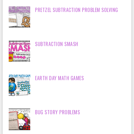
PRETZEL SUBTRACTION PROBLEM SOLVING
SUBTRACTION SMASH
EARTH DAY MATH GAMES
BUG STORY PROBLEMS