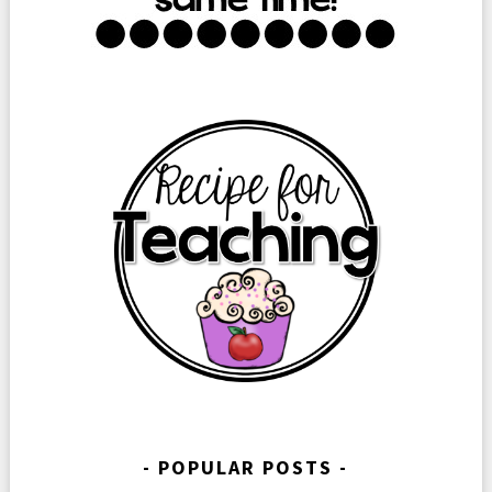
POPULAR POSTS