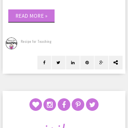
READ MORE »
Recipe for Teaching