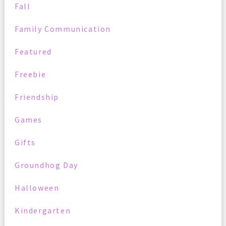
Fall
Family Communication
Featured
Freebie
Friendship
Games
Gifts
Groundhog Day
Halloween
Kindergarten