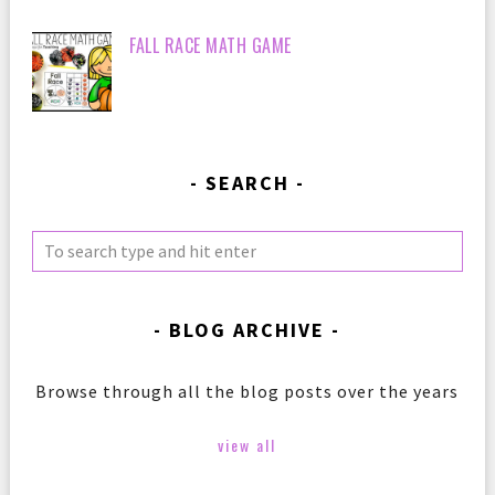
FALL RACE MATH GAME
SEARCH
BLOG ARCHIVE
Browse through all the blog posts over the years
view all