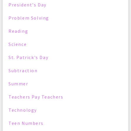
President's Day
Problem Solving
Reading
Science
St. Patrick's Day
Subtraction
Summer
Teachers Pay Teachers
Technology
Teen Numbers