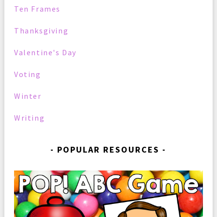
Ten Frames
Thanksgiving
Valentine's Day
Voting
Winter
Writing
POPULAR RESOURCES