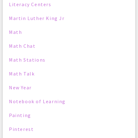
Literacy Centers
Martin Luther King Jr
Math
Math Chat
Math Stations
Math Talk
New Year
Notebook of Learning
Painting
Pinterest