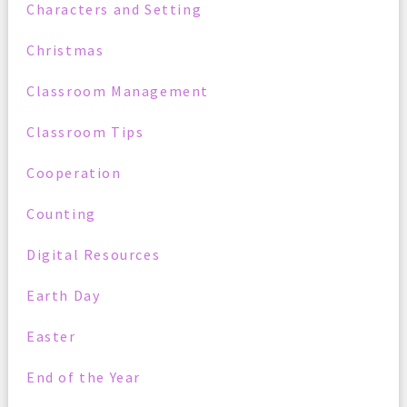
Characters and Setting
Christmas
Classroom Management
Classroom Tips
Cooperation
Counting
Digital Resources
Earth Day
Easter
End of the Year