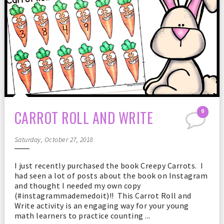
CARROT ROLL AND WRITE
0
Saturday, October 27, 2018
I just recently purchased the book Creepy Carrots. I
had seen a lot of posts about the book on Instagram
and thought I needed my own copy
(#instagrammademedoit)!! This Carrot Roll and
Write activity is an engaging way for your young
math learners to practice counting ...