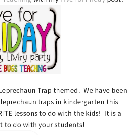
L
eprechaun Trap themed! We have been
 leprechaun traps in kindergarten this
ITE lessons to do with the kids!
It is a
t to do with your students!