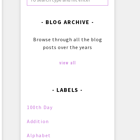
BLOG ARCHIVE
Browse through all the blog
posts over the years
view all
LABELS
100th Day
Addition
Alphabet