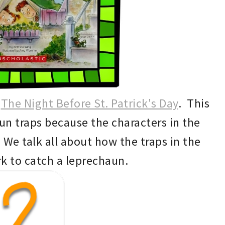
g
The Night Before St. Patrick's Day
.
This
aun traps because the characters in the
We ta
lk a
ll about how the traps in the
k to catch a leprechaun.