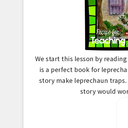
We start this lesson by readin
is a perfect book for leprech
story make lepr
echaun
traps
.
story would wor