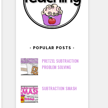
POPULAR POSTS
PRETZEL SUBTRACTION
PROBLEM SOLVING
SUBTRACTION SMASH