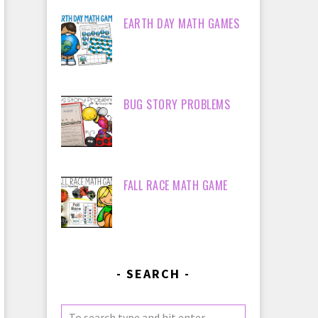
EARTH DAY MATH GAMES
BUG STORY PROBLEMS
FALL RACE MATH GAME
SEARCH