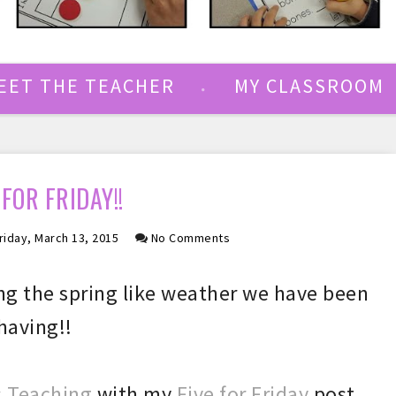
EET THE TEACHER
MY CLASSROOM
 FOR FRIDAY!!
riday, March 13, 2015
No Comments
ng the sprin
g like weather
we have been
having
!!
 Teaching
with my
Five for Friday
post.