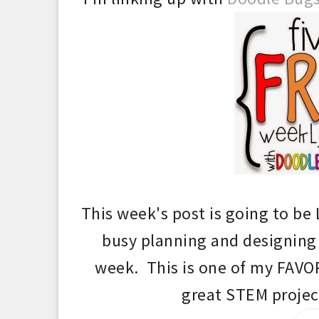
This week's post is
going to be
busy
planning and desi
g
ning
week. This is one of my FAVOR
grea
t STEM projec