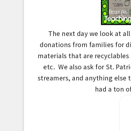
T
he next day
we look at al
donations from families for d
materials that are recyclables 
etc. We also ask for St. Patr
strea
mers, and an
ything else 
had a
ton o