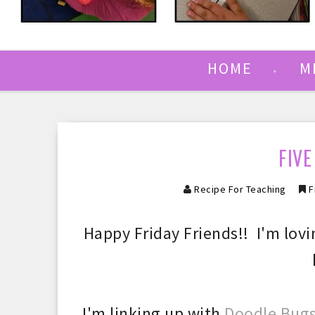
HOME
M
FIVE
Recipe For Teaching
F
Happy Friday Friends!! I'm lovi
I'm
linking up with
Doodle Bugs