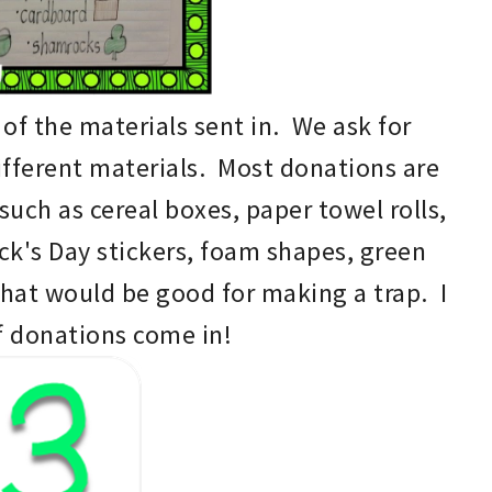
l of the
materials sent in. W
e ask for
ifferent
materials
. M
ost donation
s
are
such as cereal boxes, paper towel rolls,
ick's Day
stickers, foam shapes, green
that would be good for making a trap
. I
f donations come in!