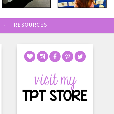
RESOURCES