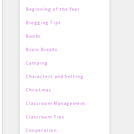
Beginning of the Year
Blogging Tips
Books
Brain Breaks
Camping
Characters and Setting
Christmas
Classroom Management
Classroom Tips
Cooperation