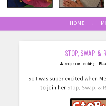
HOME
M
STOP, SWAP, & 
Recipe For Teaching
Sa
So I was super excited when Me
to join her
Stop, Swap, & 