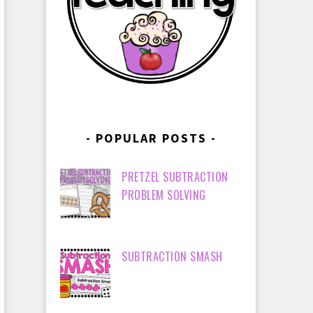
POPULAR POSTS
PRETZEL SUBTRACTION
PROBLEM SOLVING
SUBTRACTION SMASH