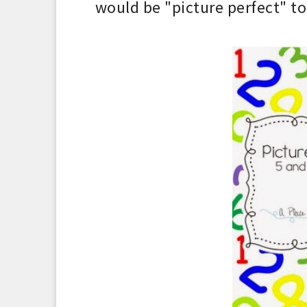
would be
"pic
ture
perfect"
to