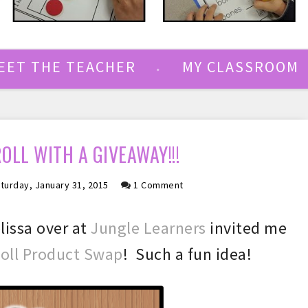
EET THE TEACHER
MY CLASSROOM
ROLL WITH A GIVEAWAY!!!
turday, January 31, 2015
1 Comment
lissa over at
Jungle Learners
invited me
Roll Product Swap
! Such a fun idea!