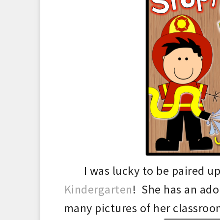
I was lucky to be paired u
Kindergarten
! She
has an ado
many pictures of her classroom.