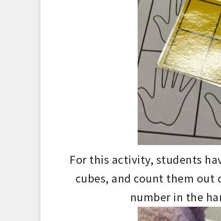
For this activity,
students hav
cubes, and
count them out
number in the ha