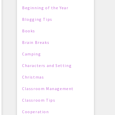
Beginning of the Year
Blogging Tips
Books
Brain Breaks
Camping
Characters and Setting
Christmas
Classroom Management
Classroom Tips
Cooperation