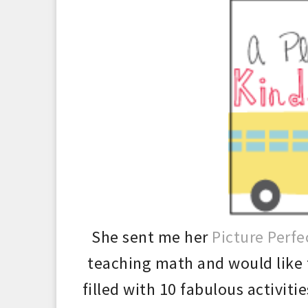
She sent me her
Picture Perfe
teaching math and would like
filled with 10 fabu
lous
activiti