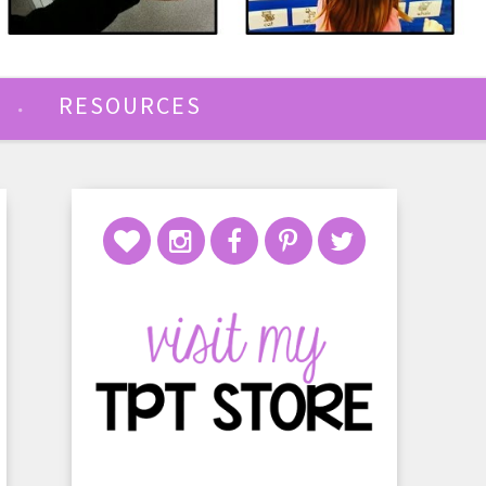
RESOURCES