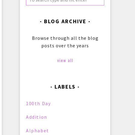
BLOG ARCHIVE
Browse through all the blog
posts over the years
view all
LABELS
100th Day
Addition
Alphabet