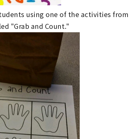
students using
one of the activities from
led "Gr
ab and Count."