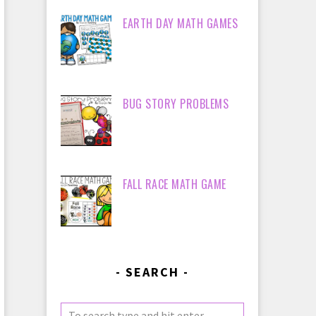
EARTH DAY MATH GAMES
BUG STORY PROBLEMS
FALL RACE MATH GAME
SEARCH