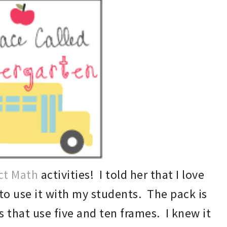
ct Math
activit
ies! I told her that I love
 to
use it with my students. T
he pack
is
es that use
five and ten frames.
I knew
it