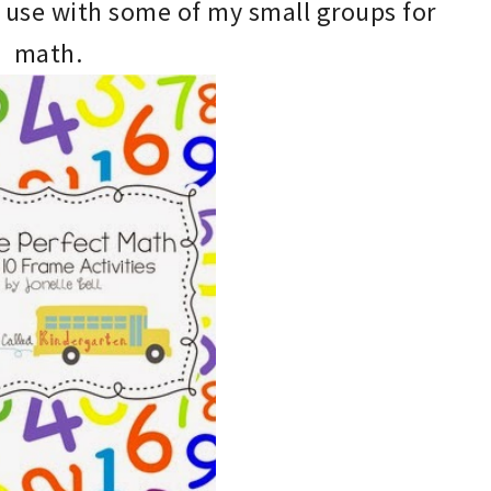
use
with
some of my small groups for
math
.