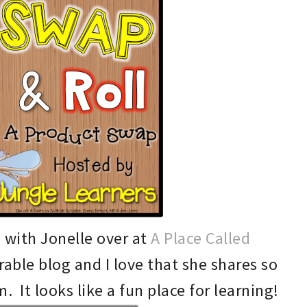
p with Jonell
e over at
A Place Called
r
able blog and I love that she sha
res so
 It looks like a fun place for learning!