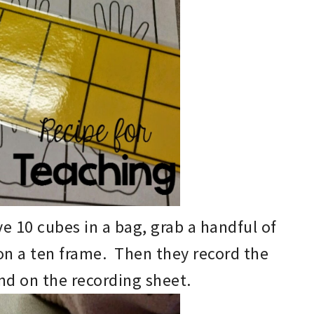
e 10 cubes in a bag
, grab a
han
d
ful of
 on
a
ten frame. Then they record the
nd on the recording sheet.