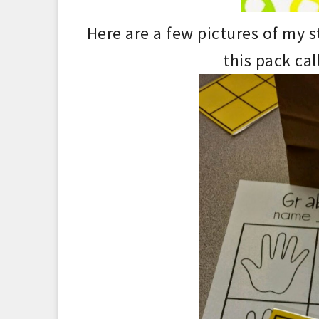
Here are a few pictures of my 
this pack cal