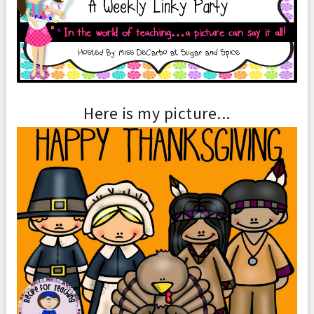
Here is my picture...