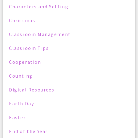
Characters and Setting
Christmas
Classroom Management
Classroom Tips
Cooperation
Counting
Digital Resources
Earth Day
Easter
End of the Year