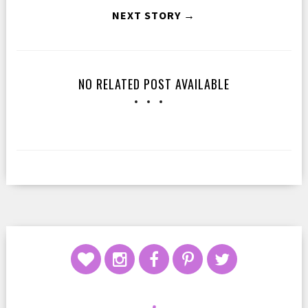
NEXT STORY →
NO RELATED POST AVAILABLE