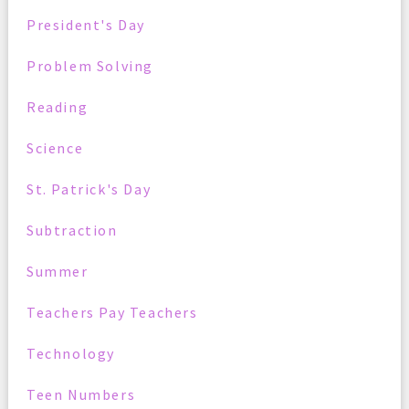
President's Day
Problem Solving
Reading
Science
St. Patrick's Day
Subtraction
Summer
Teachers Pay Teachers
Technology
Teen Numbers