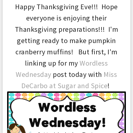
Happy Thanksgiving Eve!!! Hope
everyone is enjoying their
Thanksgiving preparations!!! I'm
getting ready to make pumpkin
cranberry muffins! But first, I'm
linking up for my
Wordless
Wednesday
post today with
Miss
DeCarbo at Sugar and Spice
!