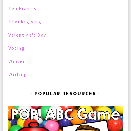
Ten Frames
Thanksgiving
Valentine's Day
Voting
Winter
Writing
POPULAR RESOURCES