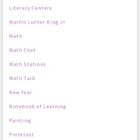
Literacy Centers
Martin Luther King Jr
Math
Math Chat
Math Stations
Math Talk
New Year
Notebook of Learning
Painting
Pinterest