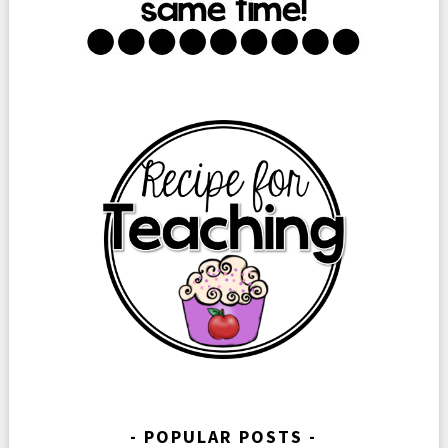
POPULAR POSTS