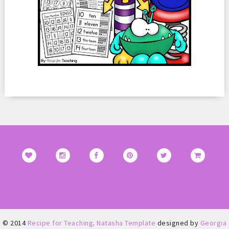
© 2014
Recipe for Teaching
.
Natasha Template
designed by
Georgia