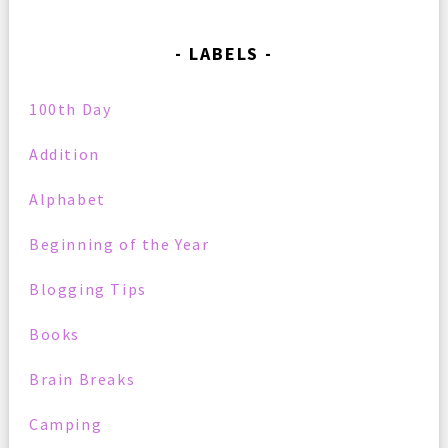
LABELS
100th Day
Addition
Alphabet
Beginning of the Year
Blogging Tips
Books
Brain Breaks
Camping