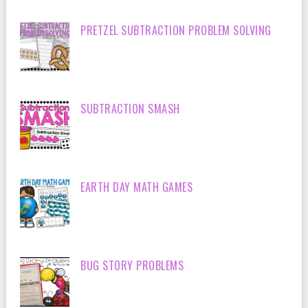
PRETZEL SUBTRACTION PROBLEM SOLVING
SUBTRACTION SMASH
EARTH DAY MATH GAMES
BUG STORY PROBLEMS