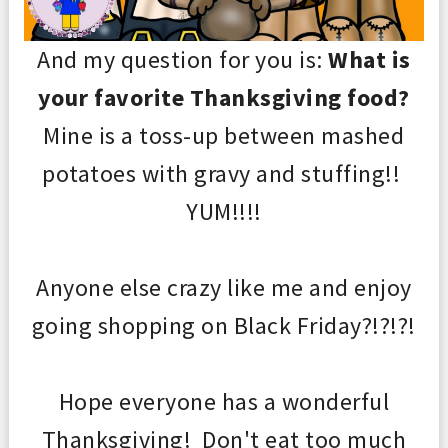
And my question for you is:
What is
your favorite Thanksgiving food?
Mine is a toss-up between mashed
potatoes with gravy and stuffing!!
YUM!!!!
Anyone else crazy like me and enjoy
going shopping on Black Friday?!?!?!
Hope everyone has a wonderful
Thanksgiving! Don't eat too much