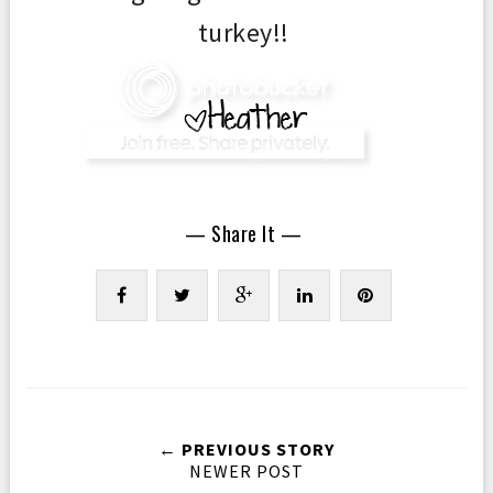
turkey!!
— Share It —
← PREVIOUS STORY
NEWER POST