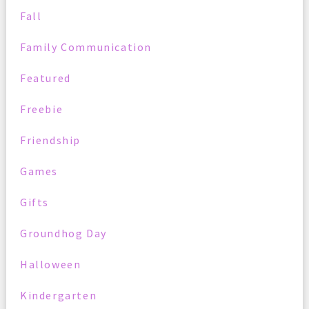
Fall
Family Communication
Featured
Freebie
Friendship
Games
Gifts
Groundhog Day
Halloween
Kindergarten