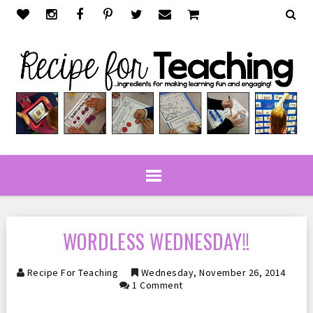
WORDLESS WEDNESDAY!!
Recipe For Teaching
Wednesday, November 26, 2014
1 Comment