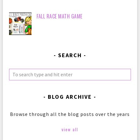
FALL RACE MATH GAME
SEARCH
BLOG ARCHIVE
Browse through all the blog posts over the years
view all