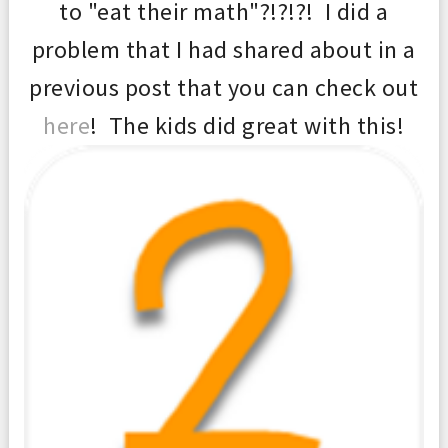
to "eat their math"?!?!?! I did a
problem that I had shared about in a
previous post that you can check out
here
! The kids did great with this!