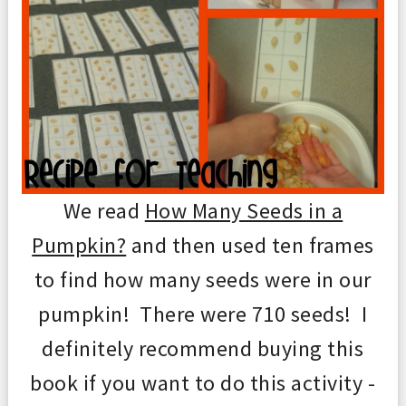
We read
How Many Seeds in a
Pumpkin?
and then used ten frames
to find how many seeds were in our
pumpkin! There were 710 seeds! I
definitely recommend buying this
book if you want to do this activity -