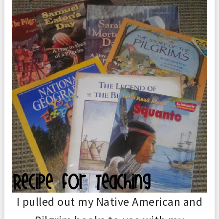
I pulled out my Native American and