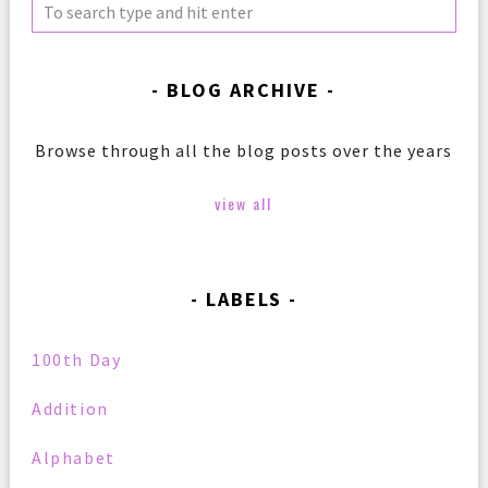
BLOG ARCHIVE
Browse through all the blog posts over the years
view all
LABELS
100th Day
Addition
Alphabet