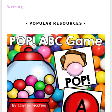
Writing
POPULAR RESOURCES