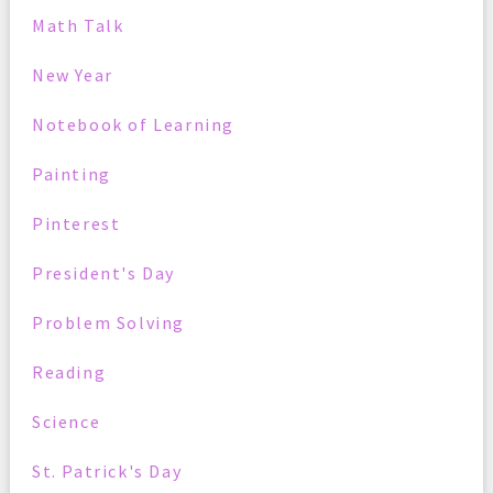
Math Talk
New Year
Notebook of Learning
Painting
Pinterest
President's Day
Problem Solving
Reading
Science
St. Patrick's Day