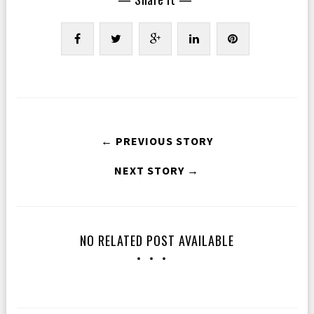
← PREVIOUS STORY
NEXT STORY →
NO RELATED POST AVAILABLE