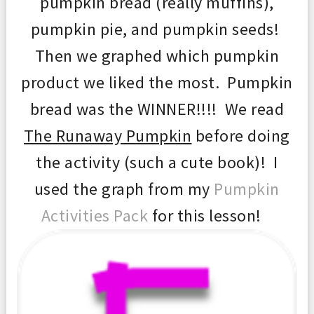
pumpkin bread (really muffins),
pumpkin pie, and pumpkin seeds!
Then we graphed which pumpkin
product we liked the most. Pumpkin
bread was the WINNER!!!! We read
The Runaway Pumpkin
before doing
the activity (such a cute book)! I
used the graph from my
Pumpkin
Activities Pack
for this lesson!