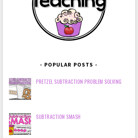
POPULAR POSTS
PRETZEL SUBTRACTION PROBLEM SOLVING
SUBTRACTION SMASH