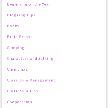
Beginning of the Year
Blogging Tips
Books
Brain Breaks
Camping
Characters and Setting
Christmas
Classroom Management
Classroom Tips
Cooperation