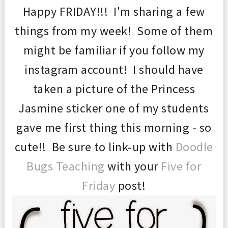
Happy FRIDAY!!! I'm sharing a few
things from my week!
Some of them
might be familiar if you follow my
instagram account!
I should have
taken a picture of the Princess
Jasmine sticker one of my students
gave me first thing this morning - so
cute!! Be sure to link-up with
Doodle
Bugs Teaching
with your
Five for
Friday
post!