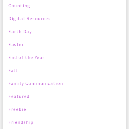
Counting
Digital Resources
Earth Day
Easter
End of the Year
Fall
Family Communication
Featured
Freebie
Friendship