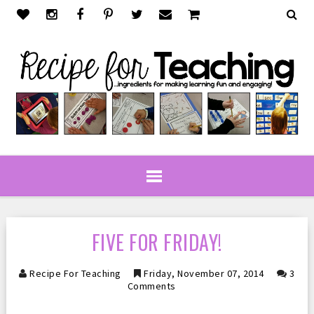
FIVE FOR FRIDAY!
Recipe For Teaching
Friday, November 07, 2014
3
Comments