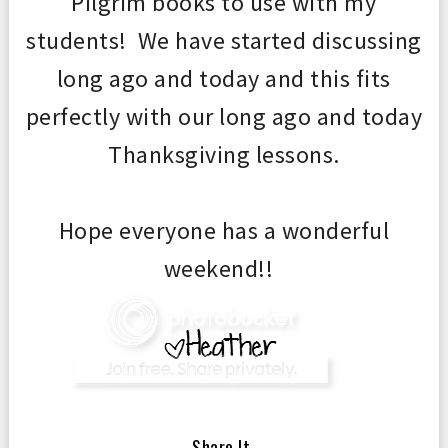
Pilgrim books to use with my
students! We have started discussing
long ago and today and this fits
perfectly with our long ago and today
Thanksgiving lessons.
Hope everyone has a wonderful
weekend!!
— Share It —