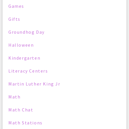
Games
Gifts
Groundhog Day
Halloween
Kindergarten
Literacy Centers
Martin Luther King Jr
Math
Math Chat
Math Stations