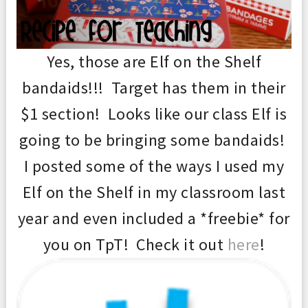
Yes, those are Elf on the Shelf
bandaids!!! Target has them in their
$1 section! Looks like our class Elf is
going to be bringing some bandaids!
I posted some of the ways I used my
Elf on the Shelf in my classroom last
year and even included a *freebie* for
you on TpT! Check it out
here
!