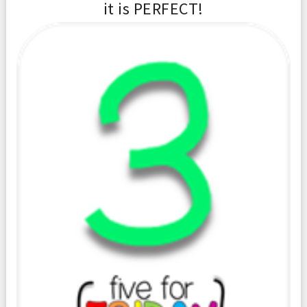
it is PERFECT!