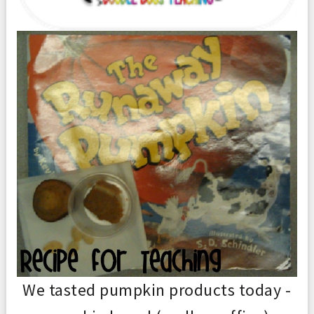
We tasted pumpkin products today -