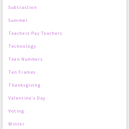
Subtraction
Summer
Teachers Pay Teachers
Technology
Teen Numbers
Ten Frames
Thanksgiving
Valentine's Day
Voting
Winter