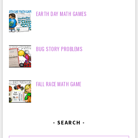
EARTH DAY MATH GAMES
BUG STORY PROBLEMS
FALL RACE MATH GAME
SEARCH