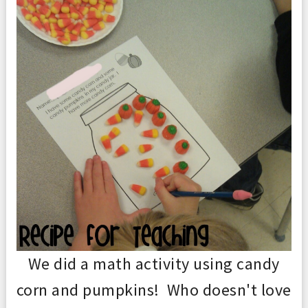
We did a math activity using candy
corn and pumpkins! Who doesn't love