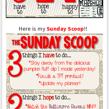
Here is my
S
un
day
Scoop
!!