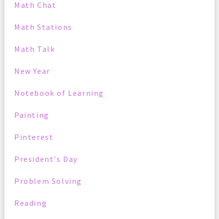
Math Chat
Math Stations
Math Talk
New Year
Notebook of Learning
Painting
Pinterest
President's Day
Problem Solving
Reading