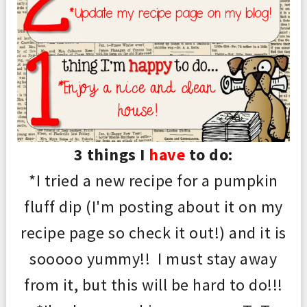
3 things I
have
to do:
*I tried a new recipe for a pumpkin
fluff dip (I'm posting about it on my
recipe page so check it
out
!) and it is
sooooo yummy!! I must stay away
from it, but this will be hard to do!
!!