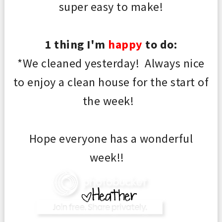
super easy to make!
1 thing I'm
happy
to do:
*We cleaned yesterday! Always nice
to enjoy a clean house for the start of
the week!
Hope everyone has a wonderful
week!!