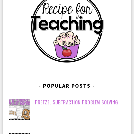
POPULAR POSTS
PRETZEL SUBTRACTION PROBLEM SOLVING