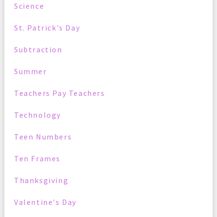
Science
St. Patrick's Day
Subtraction
Summer
Teachers Pay Teachers
Technology
Teen Numbers
Ten Frames
Thanksgiving
Valentine's Day