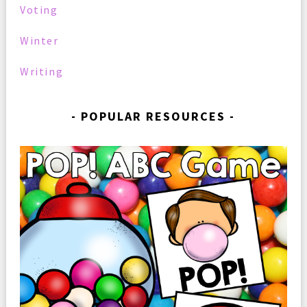
Voting
Winter
Writing
POPULAR RESOURCES