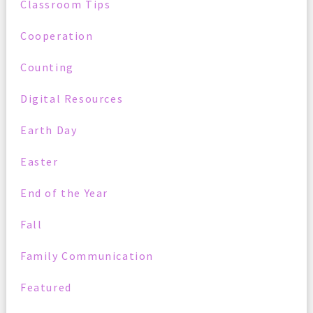
Classroom Tips
Cooperation
Counting
Digital Resources
Earth Day
Easter
End of the Year
Fall
Family Communication
Featured