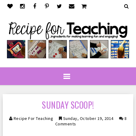
SUNDAY SCOOP!
Recipe For Teaching
Sunday, October 19, 2014
8
Comments