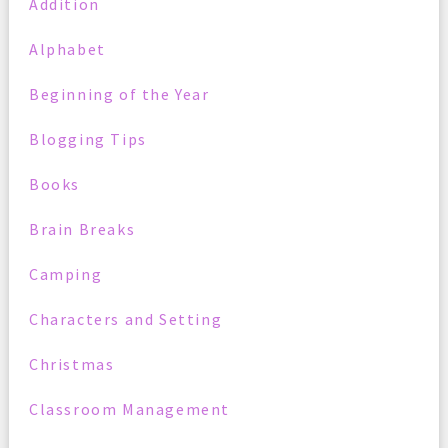
Addition
Alphabet
Beginning of the Year
Blogging Tips
Books
Brain Breaks
Camping
Characters and Setting
Christmas
Classroom Management