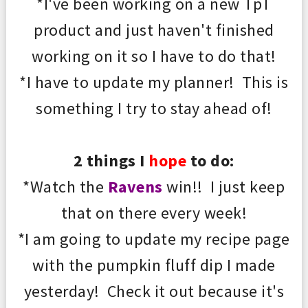
*I've been working on a new T
p
T
product and just haven't finished
working on it so I have to do that!
*I have to update my planner! This is
something I try to stay ahead of!
2 things I
hope
to do:
*Watch the
Ravens
win!! I just keep
that on there every week!
*I am going to update my recipe page
with the pumpkin fluff dip I made
yesterday! Check it out because it's