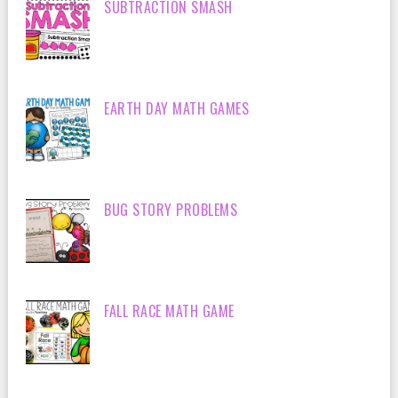
SUBTRACTION SMASH
EARTH DAY MATH GAMES
BUG STORY PROBLEMS
FALL RACE MATH GAME