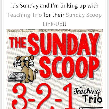
It's Sunday and I'm linking up with
Teaching Trio
for their
Sunday Scoop
Link-Up
!!