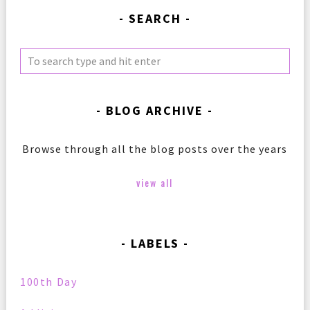
SEARCH
BLOG ARCHIVE
Browse through all the blog posts over the years
view all
LABELS
100th Day