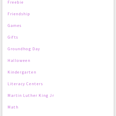
Freebie
Friendship
Games
Gifts
Groundhog Day
Halloween
Kindergarten
Literacy Centers
Martin Luther King Jr
Math