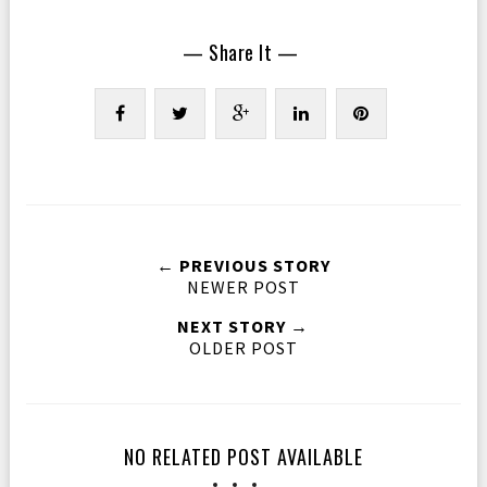
— Share It —
← PREVIOUS STORY
NEWER POST
NEXT STORY →
OLDER POST
NO RELATED POST AVAILABLE