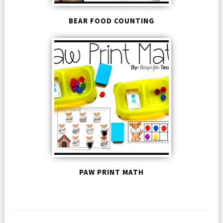
BEAR FOOD COUNTING
PAW PRINT MATH