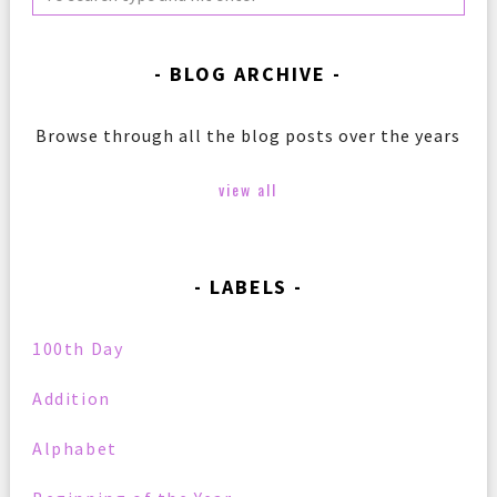
BLOG ARCHIVE
Browse through all the blog posts over the years
view all
LABELS
100th Day
Addition
Alphabet