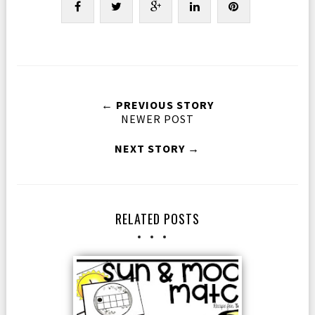
← PREVIOUS STORY
NEWER POST
NEXT STORY →
RELATED POSTS