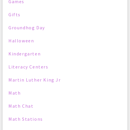
Games
Gifts
Groundhog Day
Halloween
Kindergarten
Literacy Centers
Martin Luther King Jr
Math
Math Chat
Math Stations