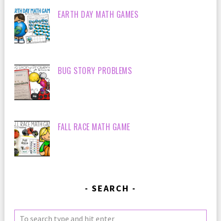
EARTH DAY MATH GAMES
BUG STORY PROBLEMS
FALL RACE MATH GAME
SEARCH