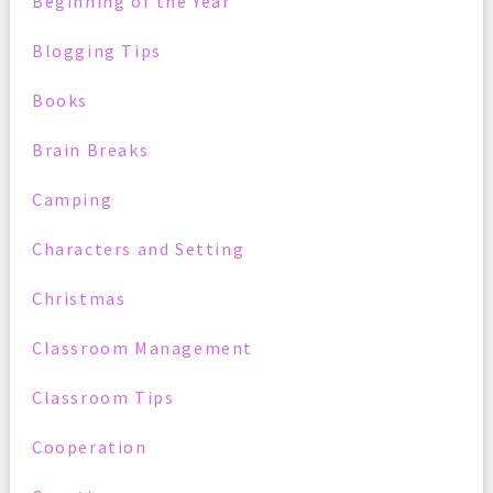
Beginning of the Year
Blogging Tips
Books
Brain Breaks
Camping
Characters and Setting
Christmas
Classroom Management
Classroom Tips
Cooperation