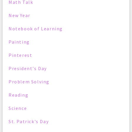
Math Talk
New Year
Notebook of Learning
Painting
Pinterest
President's Day
Problem Solving
Reading
Science
St. Patrick's Day