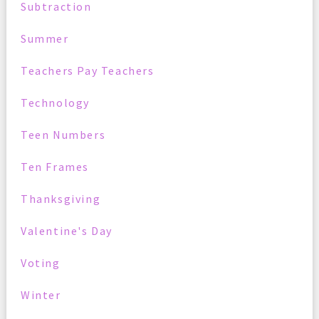
Subtraction
Summer
Teachers Pay Teachers
Technology
Teen Numbers
Ten Frames
Thanksgiving
Valentine's Day
Voting
Winter