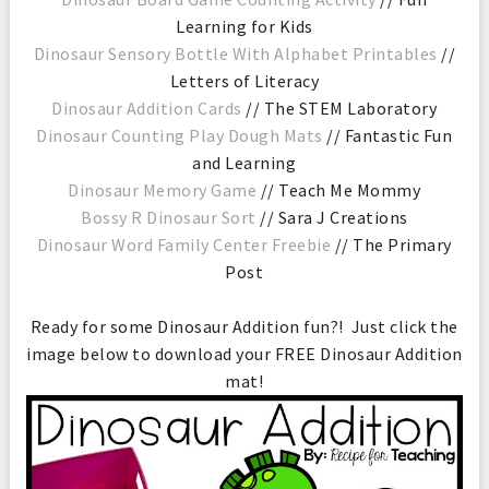
Learning for Kids
Dinosaur Sensory Bottle With Alphabet Printables
//
Letters of Literacy
Dinosaur Addition Cards
// The STEM Laboratory
Dinosaur Counting Play Dough Mats
// Fantastic Fun
and Learning
Dinosaur Memory Game
// Teach Me Mommy
Bossy R Dinosaur Sort
// Sara J Creations
Dinosaur Word Family Center Freebie
// The Primary
Post
Ready for some Dinosaur Addition fun?! Just click the
image below to download your FREE Dinosaur Addition
mat!