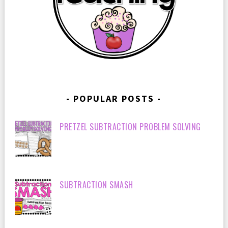
POPULAR POSTS
PRETZEL SUBTRACTION PROBLEM SOLVING
SUBTRACTION SMASH