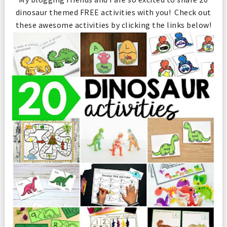
dinosaur themed FREE activities with you! Check out
these awesome activities by clicking the links below!