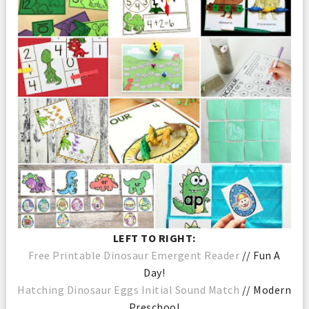
LEFT TO RIGHT:
Free Printable Dinosaur Emergent Reader
// Fun A
Day!
Hatching Dinosaur Eggs Initial Sound Match
// Modern
Preschool