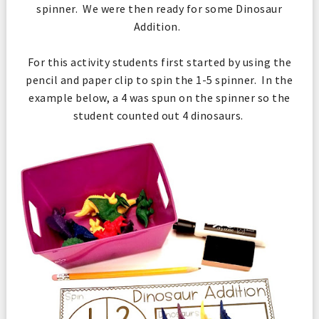
spinner. We were then ready for some Dinosaur
Addition.
For this activity students first started by using the
pencil and paper clip to spin the 1-5 spinner. In the
example below, a 4 was spun on the spinner so the
student counted out 4 dinosaurs.