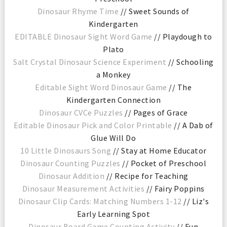
Dinosaur Rhyme Time
// Sweet Sounds of
Kindergarten
EDITABLE Dinosaur Sight Word Game
// Playdough to
Plato
Salt Crystal Dinosaur Science Experiment
// Schooling
a Monkey
Editable Sight Word Dinosaur Game
// The
Kindergarten Connection
Dinosaur CVCe Puzzles
// Pages of Grace
Editable Dinosaur Pick and Color Printable
// A Dab of
Glue Will Do
10 Little Dinosaurs Song
// Stay at Home Educator
Dinosaur Counting Puzzles
// Pocket of Preschool
Dinosaur Addition
// Recipe for Teaching
Dinosaur Measurement Activities
// Fairy Poppins
Dinosaur Clip Cards: Matching Numbers 1-12
// Liz's
Early Learning Spot
Dinosaur Board Game Counting Activity
// Fun