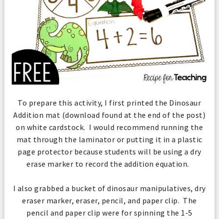
To prepare this activity, I first printed the Dinosaur
Addition mat (download found at the end of the post)
on white cardstock. I would recommend running the
mat through the laminator or putting it in a plastic
page protector because students will be using a dry
erase marker to record the addition equation.
I also grabbed a bucket of dinosaur manipulatives, dry
eraser marker, eraser, pencil, and paper clip. The
pencil and paper clip were for spinning the 1-5