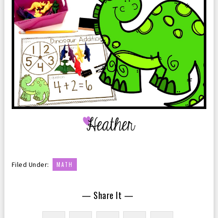
Filed Under:
MATH
— Share It —