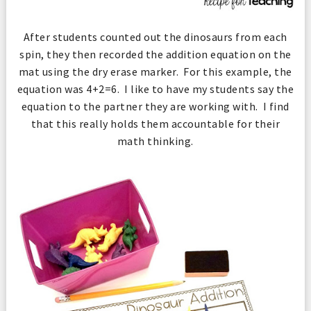
After students counted out the dinosaurs from each
spin, they then recorded the addition equation on the
mat using the dry erase marker. For this example, the
equation was 4+2=6. I like to have my students say the
equation to the partner they are working with. I find
that this really holds them accountable for their
math thinking.