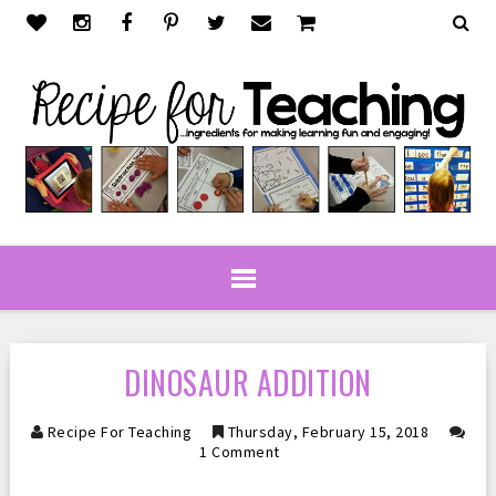
DINOSAUR ADDITION
Recipe For Teaching
Thursday, February 15, 2018
1 Comment