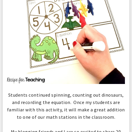
Students continued spinning, counting out dinosaurs,
and recording the equation. Once my students are
familiar with this activity, it will make a great addition
to one of our math stations in the classroom.
My blogging friends and I are so excited to share 20