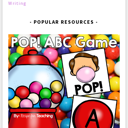
Writing
POPULAR RESOURCES