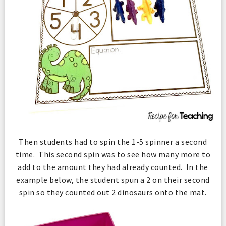
Then students had to spin the 1-5 spinner a second
time. This second spin was to see how many more to
add to the amount they had already counted. In the
example below, the student spun a 2 on their second
spin so they counted out 2 dinosaurs onto the mat.