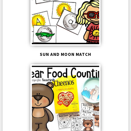
SUN AND MOON MATCH