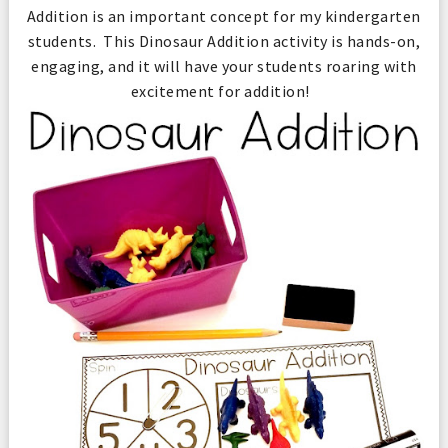
Addition is an important concept for my kindergarten
students. This Dinosaur Addition activity is hands-on,
engaging, and it will have your students roaring with
excitement for addition!