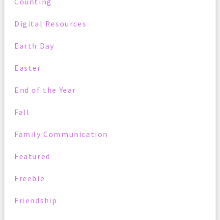
Counting
Digital Resources
Earth Day
Easter
End of the Year
Fall
Family Communication
Featured
Freebie
Friendship