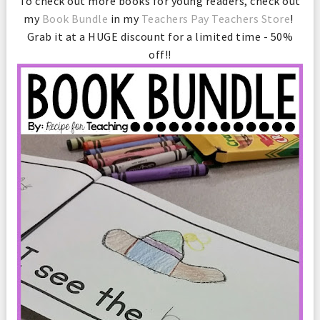
To check out more books for young readers, check out
my
Book Bundle
in my
Teachers Pay Teachers Store
!
Grab it at a HUGE discount for a limited time - 50%
off!!