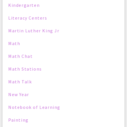
Kindergarten
Literacy Centers
Martin Luther King Jr
Math
Math Chat
Math Stations
Math Talk
New Year
Notebook of Learning
Painting