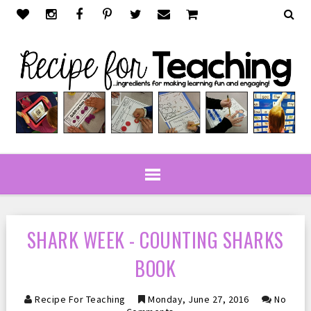
SHARK WEEK - COUNTING SHARKS
BOOK
Recipe For Teaching
Monday, June 27, 2016
No