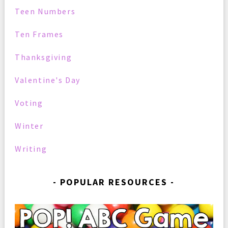
Teen Numbers
Ten Frames
Thanksgiving
Valentine's Day
Voting
Winter
Writing
POPULAR RESOURCES