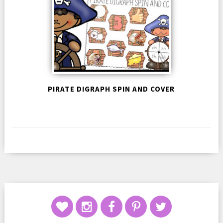
PIRATE DIGRAPH SPIN AND COVER