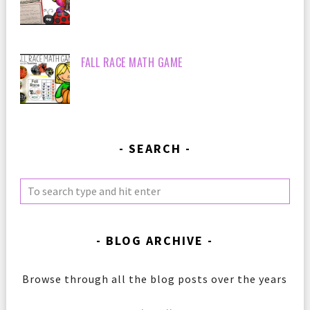
FALL RACE MATH GAME
SEARCH
BLOG ARCHIVE
Browse through all the blog posts over the years