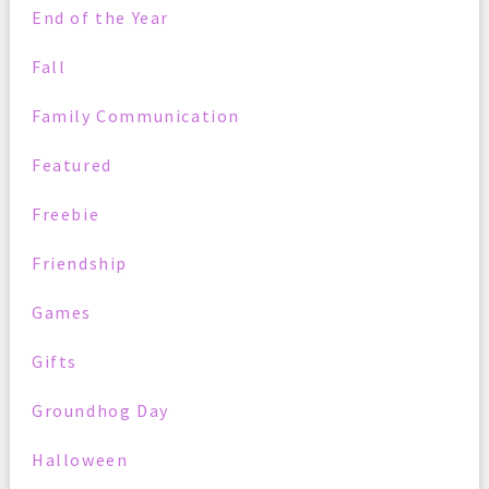
End of the Year
Fall
Family Communication
Featured
Freebie
Friendship
Games
Gifts
Groundhog Day
Halloween