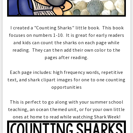
I created a "Counting Sharks" little book. This book
focuses on numbers 1-10. It is great for early readers
and kids can count the sharks on each page while
reading. They can then add their own color to the
pages after reading.
Each page includes: high frequency words, repetitive
text, and shark clipart images for one to one counting
opportunities
This is perfect to go along with your summer school
teaching, an ocean themed unit, or for your own little
ones at home to read while watching Shark Week!