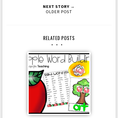
NEXT STORY →
OLDER POST
RELATED POSTS