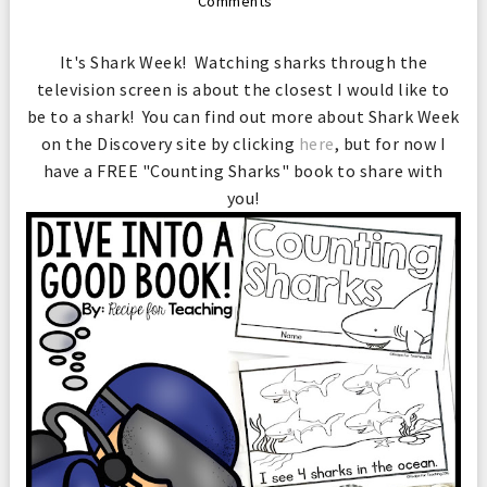
Comments
It's Shark Week! Watching sharks through the
television screen is about the closest I would like to
be to a shark! You can find out more about Shark Week
on the Discovery site by clicking
here
, but for now I
have a FREE "Counting Sharks" book to share with
you!