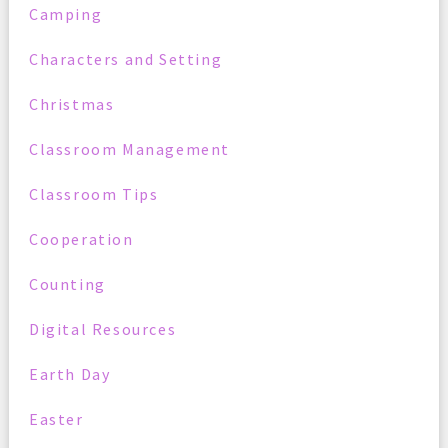
Camping
Characters and Setting
Christmas
Classroom Management
Classroom Tips
Cooperation
Counting
Digital Resources
Earth Day
Easter