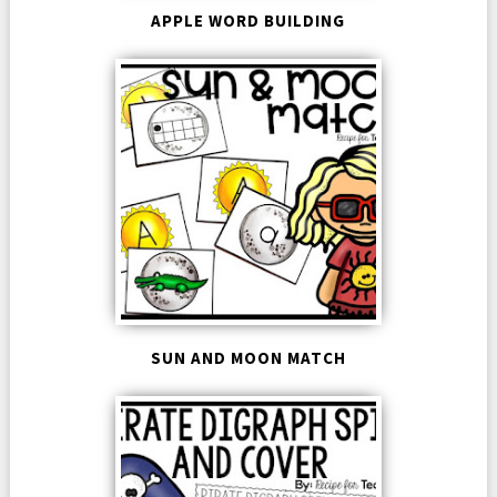
APPLE WORD BUILDING
SUN AND MOON MATCH