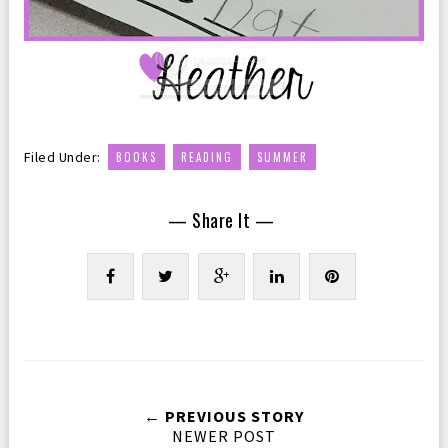
,
,
Filed Under:
BOOKS
READING
SUMMER
— Share It —
← PREVIOUS STORY
NEWER POST