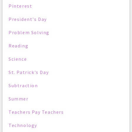
Pinterest
President's Day
Problem Solving
Reading
Science
St. Patrick's Day
Subtraction
Summer
Teachers Pay Teachers
Technology