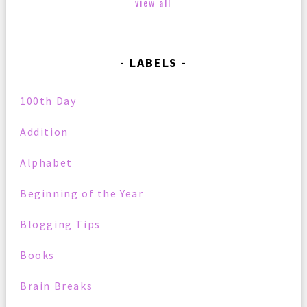
view all
LABELS
100th Day
Addition
Alphabet
Beginning of the Year
Blogging Tips
Books
Brain Breaks