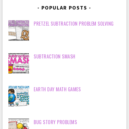
POPULAR POSTS
PRETZEL SUBTRACTION PROBLEM SOLVING
SUBTRACTION SMASH
EARTH DAY MATH GAMES
BUG STORY PROBLEMS