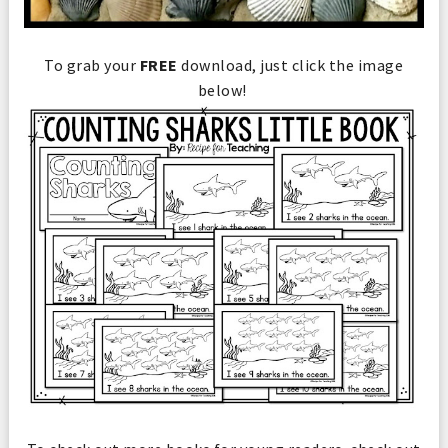
To grab your
FREE
download, just click the image
below!