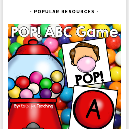
POPULAR RESOURCES