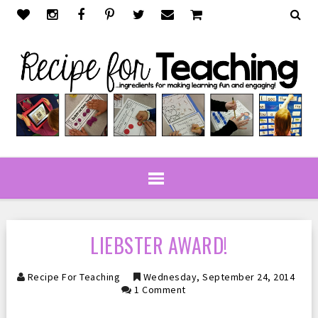
LIEBSTER AWARD!
Recipe For Teaching
Wednesday, September 24, 2014
1 Comment