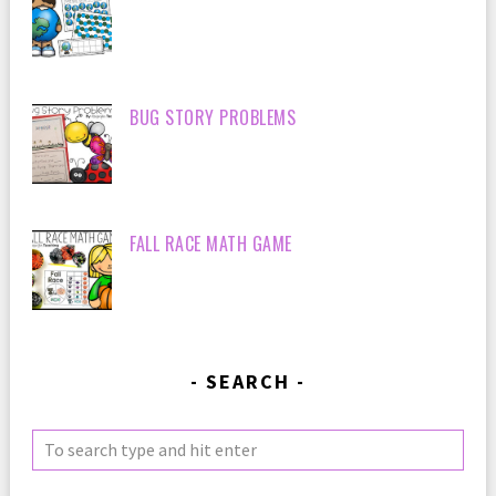
BUG STORY PROBLEMS
FALL RACE MATH GAME
SEARCH