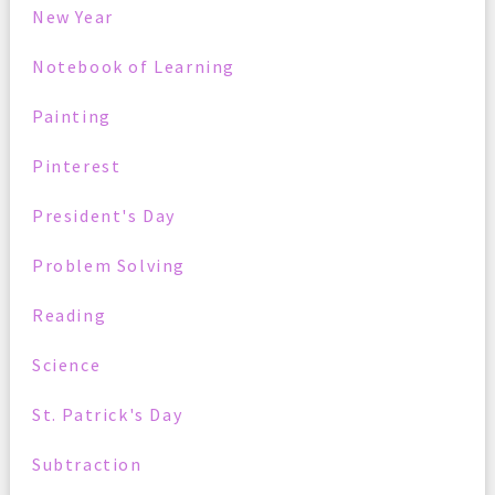
New Year
Notebook of Learning
Painting
Pinterest
President's Day
Problem Solving
Reading
Science
St. Patrick's Day
Subtraction