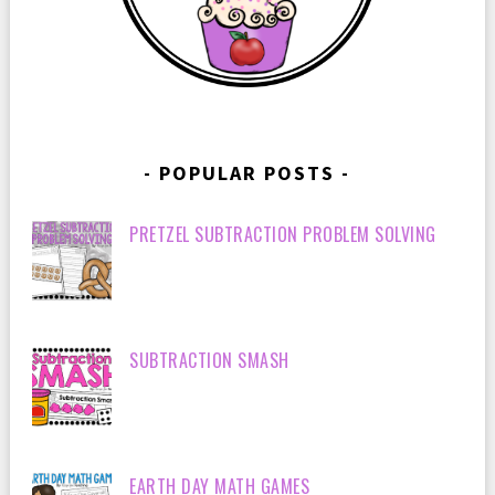
POPULAR POSTS
PRETZEL SUBTRACTION PROBLEM SOLVING
SUBTRACTION SMASH
EARTH DAY MATH GAMES