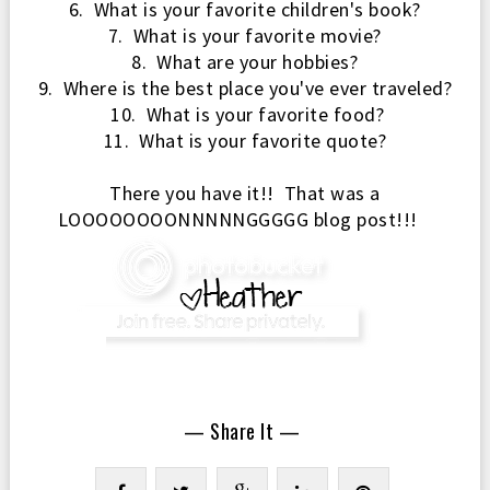
6. What is your favorite children's book?
7. What is your favorite movie?
8. What are your hobbies?
9. Where is the best place you've ever traveled?
10. What is your favorite food?
11. What is your favorite quote?
There you have
it!! That was a
L
OOOOOOOONNNNNGGGGG blog post!!!
— Share It —