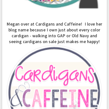
Megan over at Cardigans and Caffe
ine
! I
love her
blo
g name because I own just about every color
cardi
g
an - walking into GAP
or Old Navy and
seeing cardigans on sale just makes me happy!