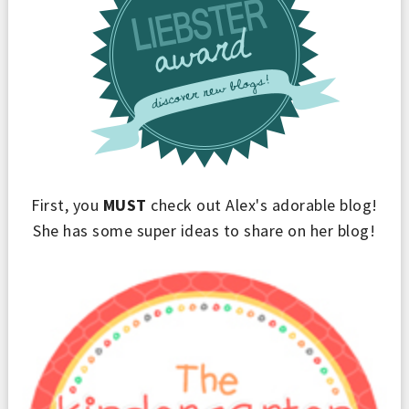
First, you
MUST
check out Alex's adorable blog!
She has some super ideas to share on her blog!