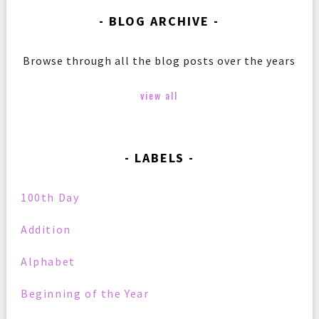
BLOG ARCHIVE
Browse through all the blog posts over the years
view all
LABELS
100th Day
Addition
Alphabet
Beginning of the Year