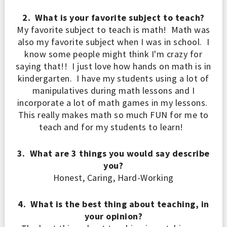
2. What is your favorite subject to teach?
My favorite subject to teach is math! Math was
also my favorite subject when I was in school. I
know some people might think I'm crazy for
saying that!! I just love how hands on math is in
kindergarten. I have my students using a lot of
manipulatives during math lessons and I
incorporate a lot of math games in my lessons.
This really makes math so much FUN for me to
teach and for my students to learn!
3. What are 3 things you would say describe
you?
Honest, Caring, Hard-Working
4. What is the best thing about teaching, in
your opinion?