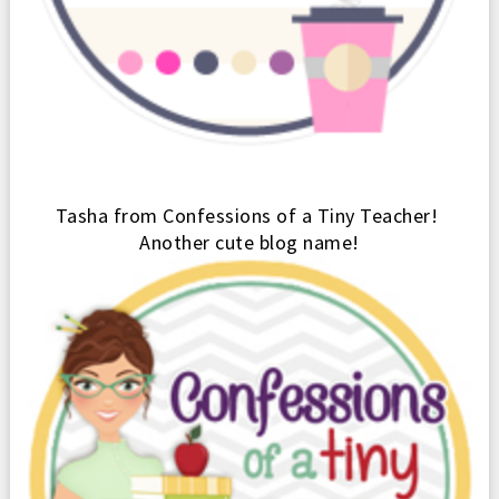
Tash
a from Confessions of
a Tiny Teacher
!
Another cute blog name!