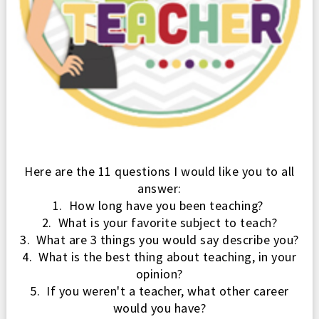
Here are the 11
questions I would like you
to all
answer:
1. How long have you been teaching?
2. What is your favorite subject to teach?
3. What are 3 things you would say describe you?
4. What is the best thing about teaching, in your
opinion?
5. If you weren't a teacher, what other career
would you have?