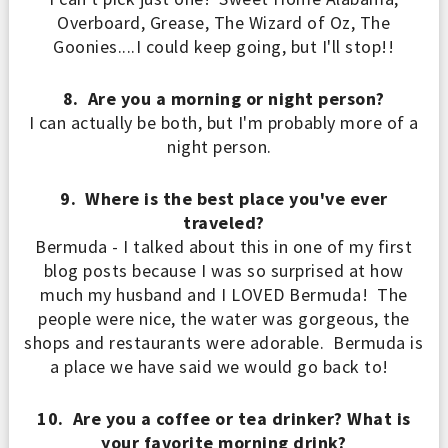
Overboard, Grease
, The
Wizard of O
z, The
Goonies
....I co
uld keep going
, but I
'll stop!!
8. Are you a morning or night person?
I can actually be both, but I'm probably more of a
night person.
9. Where is the best place you've ever
traveled?
Bermuda - I talked about this in one of my first
blog posts because I was so surprised at how
much my husband and I LOVED Bermuda! The
people were nice, the water was gorgeous, the
shops and restaurants were adorable. Bermuda is
a place we have said we would go back to!
10. Are you a coffee or tea drinker? What is
your favorite morning drink?