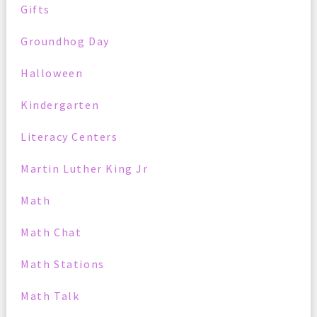
Gifts
Groundhog Day
Halloween
Kindergarten
Literacy Centers
Martin Luther King Jr
Math
Math Chat
Math Stations
Math Talk