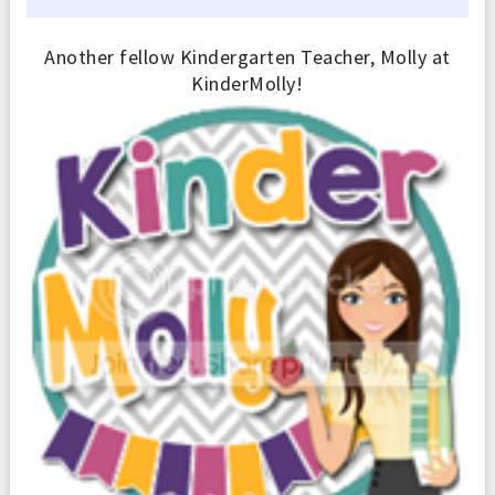
Another fellow Kindergarten Teacher, Molly at
KinderMolly!