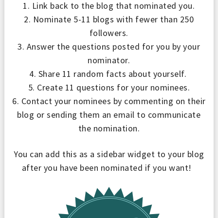
1. Link back to the blog that nominated you.
2. Nominate 5-11 blogs with fewer than 250
followers.
3. Answer the questions posted for you by your
nominator.
4. Share 11 random facts about yourself.
5. Create 11 questions for your nominees.
6. Contact your nominees by commenting on their
blog or sending them an email to communicate
the nomination.
You can add this as a sidebar widget to your blog
after you have been nominated if you want!