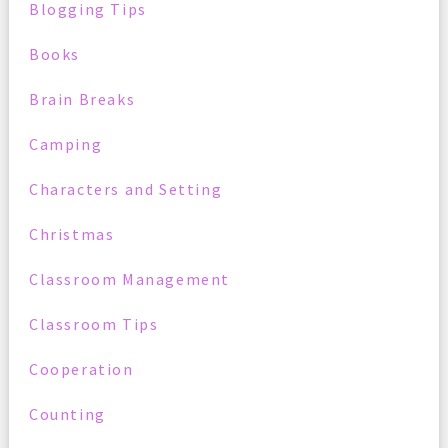
Blogging Tips
Books
Brain Breaks
Camping
Characters and Setting
Christmas
Classroom Management
Classroom Tips
Cooperation
Counting