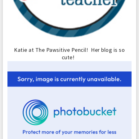
Katie at The Pawsitive Pencil! Her blog is so
cute!