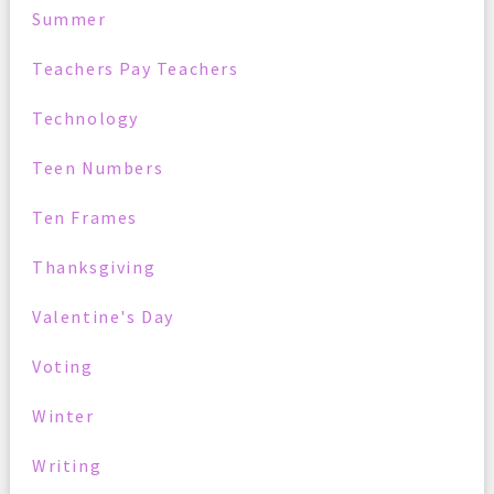
Summer
Teachers Pay Teachers
Technology
Teen Numbers
Ten Frames
Thanksgiving
Valentine's Day
Voting
Winter
Writing