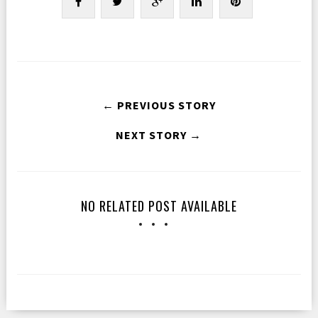
← PREVIOUS STORY
NEXT STORY →
NO RELATED POST AVAILABLE