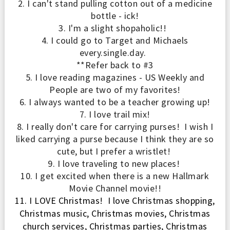
2. I can't stand pulling cotton out of a medicine
bott
le - ick!
3. I'm a slight shopaholic!!
4. I could go to Target and Michaels
every.single.day.
**
Refer back to
#3
5
.
I love reading magazines - US Weekl
y and
P
eople are two
of my favorites!
6
.
I always wanted to be a teacher growing up
!
7
. I love trail mix!
8.
I really don't car
e for carrying purses
! I
wish
I
liked carrying a purse because I think they are so
cute, but I prefer a wristlet!
9. I love
traveling to new places!
10.
I
get excited when there is a new Hallmark
Movie Channel
m
ovie!!
11.
I LOVE
Christmas
! I
love
Christmas shopping,
Christmas music, Christmas movies, Christmas
church services, Christmas parties,
Christmas