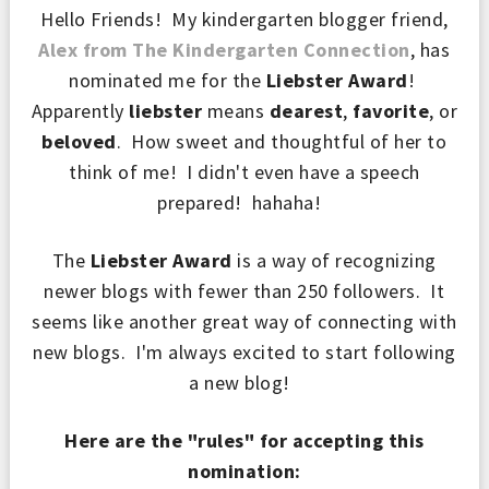
Hello Friends! My kindergarten blogger friend,
Alex from The Kindergarten Connection
, has
nominated me for the
Liebster Award
!
Apparently
liebster
means
dearest
,
favorite
, or
beloved
. How sweet and thoughtful of her to
think of me! I didn't even have a speech
prepared! hahaha!
The
Liebster Award
is a way of recognizing
newer blogs
with fewer than 250 followers. It
seems like
another great way of connecting with
new blogs. I'm always excited to start following
a new blog!
Here are the "rules" for accepting this
nomination: