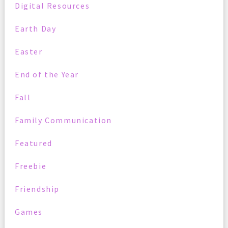
Digital Resources
Earth Day
Easter
End of the Year
Fall
Family Communication
Featured
Freebie
Friendship
Games