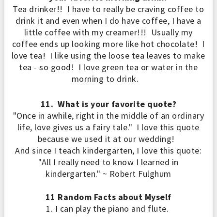
Tea drinker!! I have to really be craving coffee to
drink it and even when I do have coffee, I have a
little coffee with my creamer!!! Usually my
coffee ends up looking more like hot chocolate! I
love tea! I
like
using the loose tea leaves
to make
tea - so good!
I love green tea or water in the
morning to drink.
11. What is your favorite quote?
"Once in awhile, right in the middle of an ordinary
life, love gives us a fairy tale." I love this quote
because we used it at our wedding!
And since I teach kindergarten, I love this quote
:
"All I really need to know I learned in
kindergarten." ~ Robert Fulghum
11 Random Facts about Myself
1.
I can play the pi
ano and flut
e.