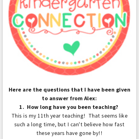
Here are the questions that I have been given
to answer from Alex:
1. How long have you been teaching?
This is my 11th year teaching! That seems like
such a long time, but I can't believe how fast
these years have gone by!!