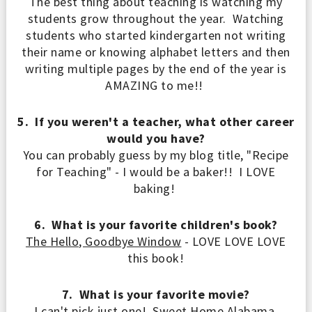
The best thing about teaching is watching my
students grow throughout the year. Watching
students who
started
kindergarten not writing
their name or knowing alphabet letters and then
writing multiple pages
by the end of the year is
AMAZING to me!!
5. If you weren't a teacher, what other career
would you have?
You can probably guess by my blog title, "Recipe
for Teaching" - I would be a baker!! I LOVE
baking!
6. What is your favorite children's book?
The Hello, Goodbye Window
- LOVE LOVE LOVE
this book!
7. What is your favorite movie?
I can't pick just one! Sweet Home Alabama,