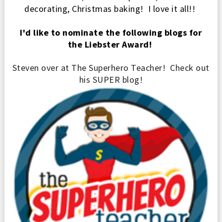
de
corati
ng, Christmas baking
! I love it all!!
I'd like to nominate the following blogs for
the Liebster Award!
Steven over at The Superhero Teacher! Check out
his
SUPER blog!