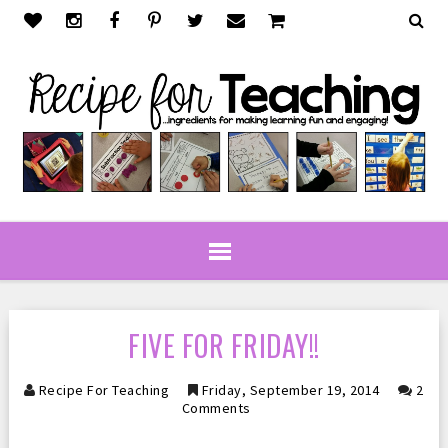
FIVE FOR FRIDAY!!
Recipe For Teaching
Friday, September 19, 2014
2
Comments