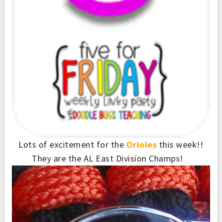
Lots of excitement for the
Orioles
this week!!
They are the AL East Division Champs!