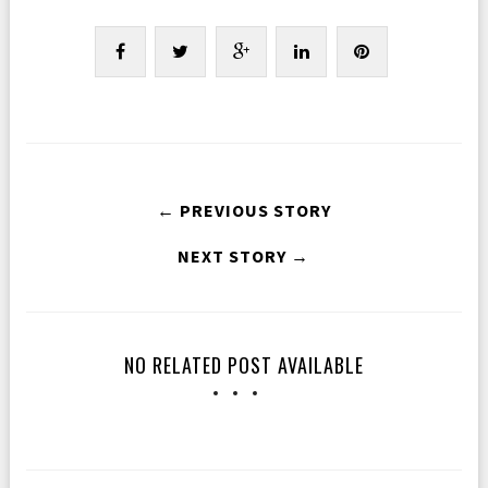
← PREVIOUS STORY
NEXT STORY →
NO RELATED POST AVAILABLE