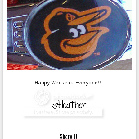
Happy Weekend Everyone!!
— Share It —