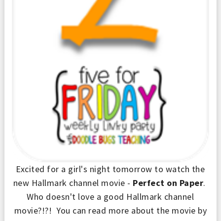
Excited for a girl's night tomorrow to watch the
new Hallmark channel movie -
Perfect on Paper
.
Who doesn't love a good Hallmark channel
movie?!?! You can read more about the movie by