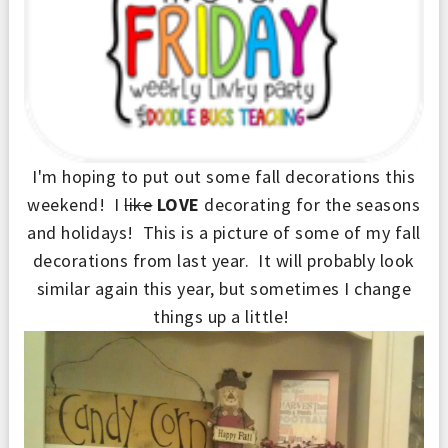
I'm hoping to put out some fall decorations this
weekend! I
like
LOVE
decorating for the seasons
and holidays! This is a picture of some of my fall
decorations from last year. It will probably look
similar again this year, but sometimes I change
things up a little!