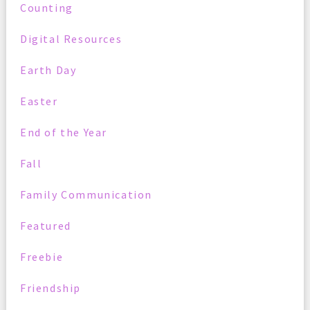
Counting
Digital Resources
Earth Day
Easter
End of the Year
Fall
Family Communication
Featured
Freebie
Friendship