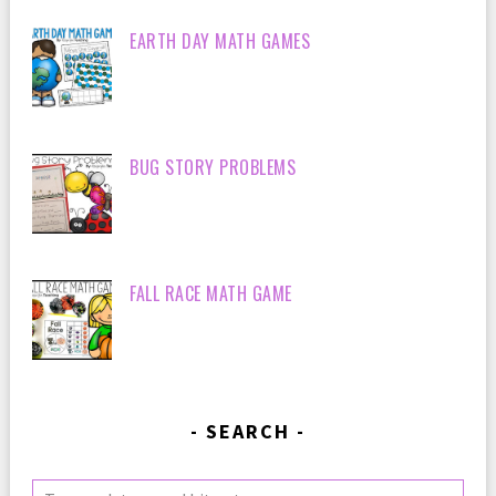
EARTH DAY MATH GAMES
BUG STORY PROBLEMS
FALL RACE MATH GAME
SEARCH