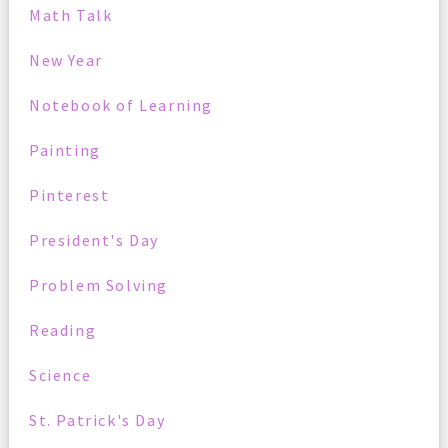
Math Talk
New Year
Notebook of Learning
Painting
Pinterest
President's Day
Problem Solving
Reading
Science
St. Patrick's Day