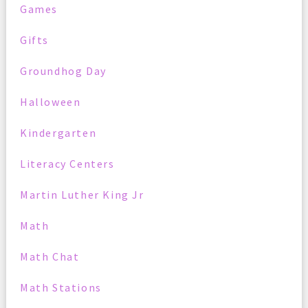
Games
Gifts
Groundhog Day
Halloween
Kindergarten
Literacy Centers
Martin Luther King Jr
Math
Math Chat
Math Stations