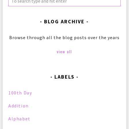
BLOG ARCHIVE
Browse through all the blog posts over the years
view all
LABELS
100th Day
Addition
Alphabet