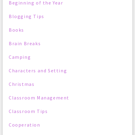
Beginning of the Year
Blogging Tips
Books
Brain Breaks
Camping
Characters and Setting
Christmas
Classroom Management
Classroom Tips
Cooperation