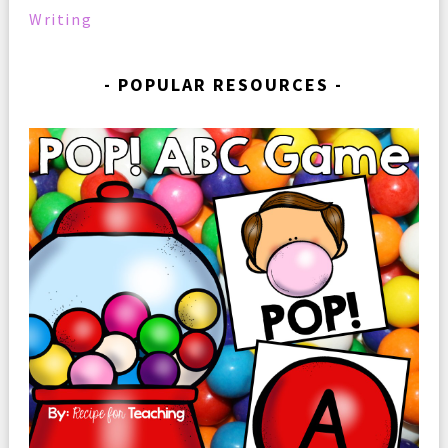
Writing
POPULAR RESOURCES