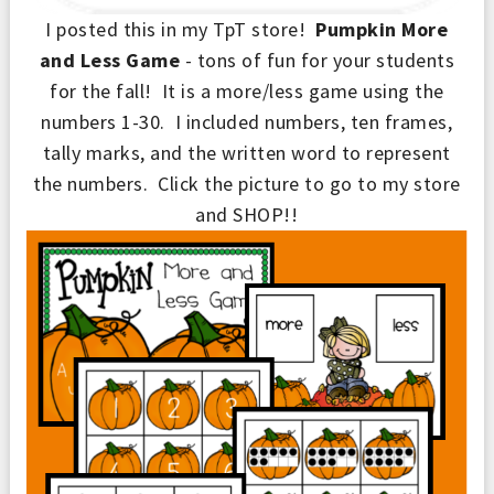
I posted this in my TpT store!
Pumpkin More
and Less Game
- tons of fun for your students
for the fall! It is a more/less game using the
numbers 1
-
30. I included numbers, ten fram
e
s,
tally marks, and the writ
ten word to represent
the numbers.
Click t
he
picture to go to my store
and SHOP!!