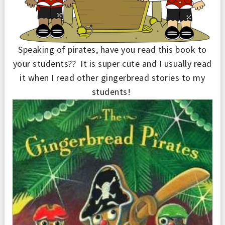
Speaking of pirates, h
ave y
ou read this book to
your students??
It is super cute and I usually read
it when I read other gingerbread stories to my
students
!