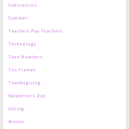
Subtraction
Summer
Teachers Pay Teachers
Technology
Teen Numbers
Ten Frames
Thanksgiving
Valentine's Day
Voting
Winter