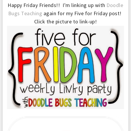
Happy Friday Friends!! I'm linking up with
Doodle
Bugs Teaching
again for my Five for Friday post!
Click the picture to link-up!