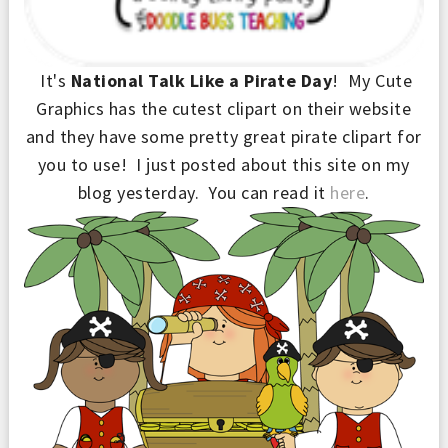
It's
National Talk Like a Pirate Day
! My Cute
Graphics has the cutest clipart on their website
and they have some pretty great pirate clipart for
you to use! I just posted about th
is site
on my
blog yesterday. You can read it
here
.