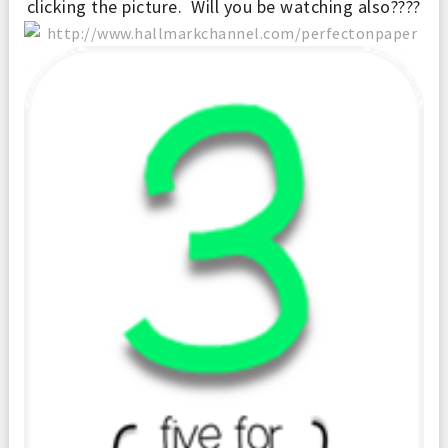
clicking the picture. Will you be watching also????