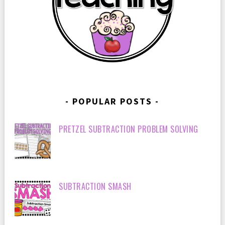
POPULAR POSTS
PRETZEL SUBTRACTION PROBLEM SOLVING
SUBTRACTION SMASH