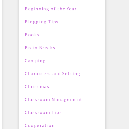
Beginning of the Year
Blogging Tips
Books
Brain Breaks
Camping
Characters and Setting
Christmas
Classroom Management
Classroom Tips
Cooperation