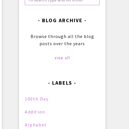
BLOG ARCHIVE
Browse through all the blog
posts over the years
view all
LABELS
100th Day
Addition
Alphabet