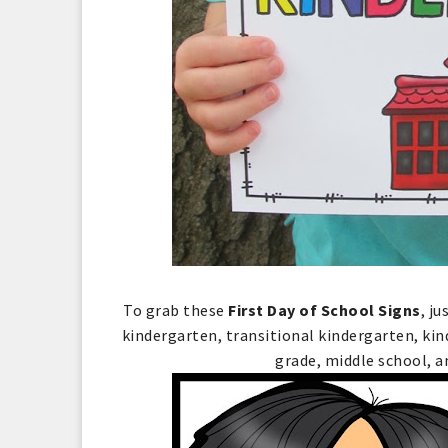
To grab these
First Day of School Signs
, j
kindergarten, transitional kindergarten, kin
grade, middle school, a