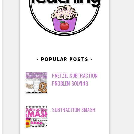
POPULAR POSTS
PRETZEL SUBTRACTION
PROBLEM SOLVING
SUBTRACTION SMASH