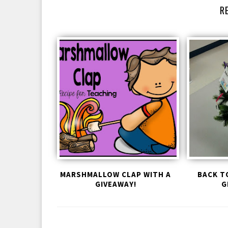
R
MARSHMALLOW CLAP WITH A
BACK T
GIVEAWAY!
G