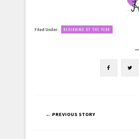
Filed Under:
BEGINNING OF THE YEAR
—
← PREVIOUS STORY