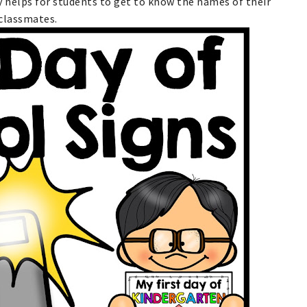
ly helps for students to get to know the names of their
classmates.