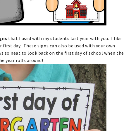
igns
that I used with my students last year with you. I like
ir first day. These signs can also be used with your own
ays so neat to look back on the first day of school when the
he year rolls around!