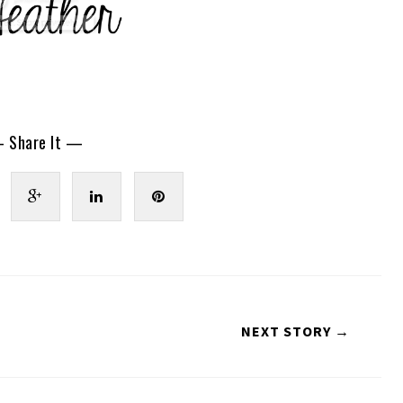
 Share It —
NEXT STORY →