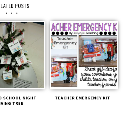
ELATED POSTS
O SCHOOL NIGHT
TEACHER EMERGENCY KIT
IVING TREE