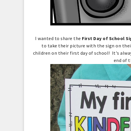
I wanted to share the
First Day of School S
to take their picture with the sign on the
children on their first day of school! It's alw
end of t