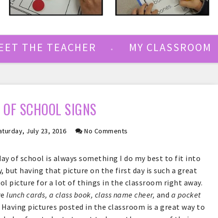
EET THE TEACHER
MY CLASSROOM
Y OF SCHOOL SIGNS
turday, July 23, 2016
No Comments
day of school is always something I do my best to fit into
, but having that picture on the first day is such a great
ool picture for a lot of things in the classroom right away.
re
lunch cards, a class book, class name cheer,
and
a pocket
 Having pictures posted in the classroom is a great way to