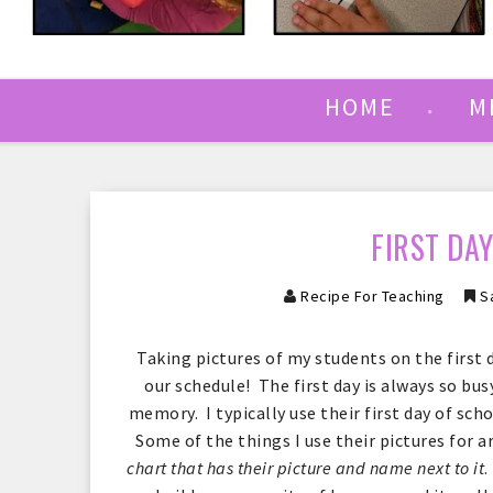
HOME
M
FIRST DA
Recipe For Teaching
Sa
Taking pictures of my students on the first 
our schedule! The first day is always so busy
memory. I typically use their first day of sch
Some of the things I use their pictures for a
chart that has their picture and name next to it
.