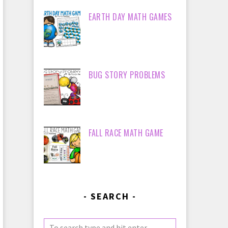
EARTH DAY MATH GAMES
BUG STORY PROBLEMS
FALL RACE MATH GAME
SEARCH