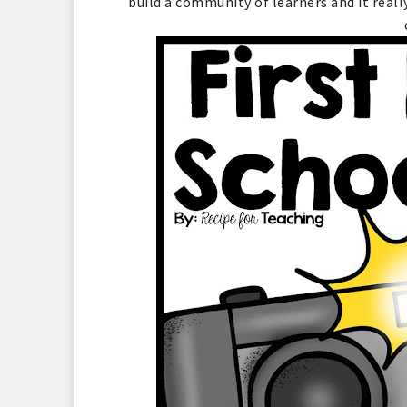
build a community of learners and it real