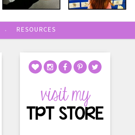
RESOURCES