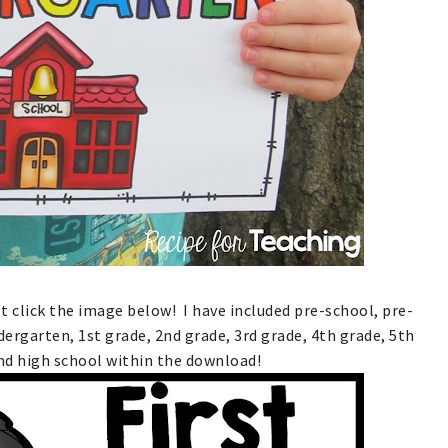
ust click the image below! I have included pre-school, pre-
dergarten, 1st grade, 2nd grade, 3rd grade, 4th grade, 5th
nd high school within the download!