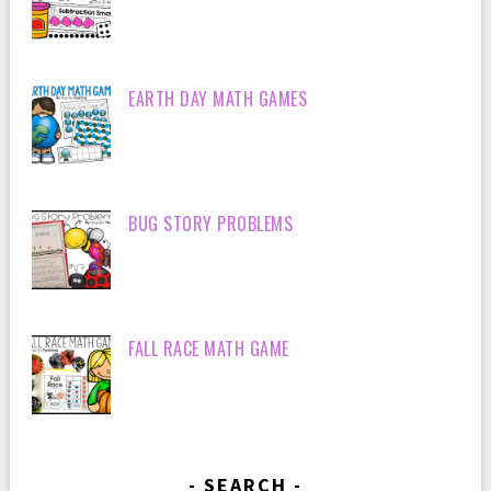
EARTH DAY MATH GAMES
BUG STORY PROBLEMS
FALL RACE MATH GAME
SEARCH