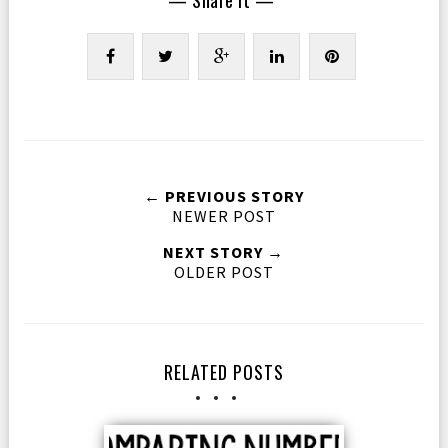
← PREVIOUS STORY
NEWER POST
NEXT STORY →
OLDER POST
RELATED POSTS