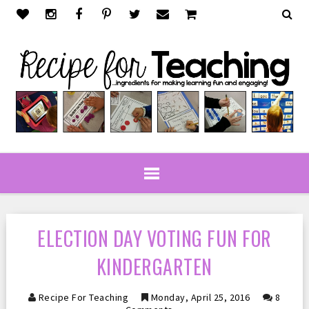
ELECTION DAY VOTING FUN FOR
KINDERGARTEN
Recipe For Teaching
Monday, April 25, 2016
8