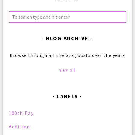
BLOG ARCHIVE
Browse through all the blog posts over the years
view all
LABELS
100th Day
Addition