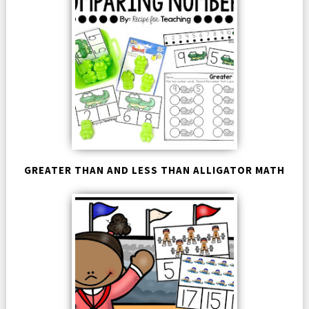
GREATER THAN AND LESS THAN ALLIGATOR MATH