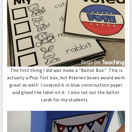
The first thing I did was make a "Ballot Box." This is
actually a Pop-Tart box, but Kleenex boxes would work
great as well! I covered it in blue construction paper
and glued the label on it. I also cut out the ballot
cards for my students.