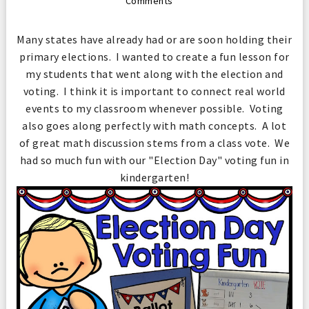
Comments
Many states have already had or are soon holding their
primary elections. I wanted to create a fun lesson for
my students that went along with the election and
voting. I think it is important to connect real world
events to my classroom whenever possible. Voting
also goes along perfectly with math concepts. A lot
of great math discussion stems from a class vote. We
had so much fun with our "Election Day" voting fun in
kindergarten!