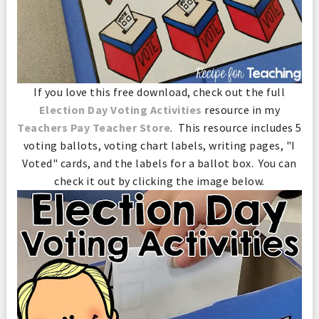
If you love this free download, check out the full
Election Day Voting Activities
resource in my
Teachers Pay Teacher Store
. This resource includes 5
voting ballots, voting chart labels, writing pages, "I
Voted" cards, and the labels for a ballot box. You can
check it out by clicking the image below.