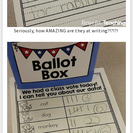
Seriously, how AMAZING are they at writing?!?!?!