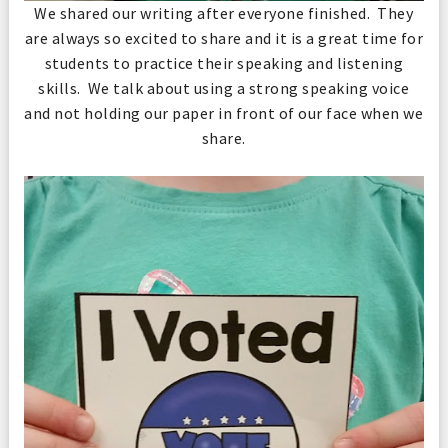
We shared our writing after everyone finished. They
are always so excited to share and it is a great time for
students to practice their speaking and listening
skills. We talk about using a strong speaking voice
and not holding our paper in front of our face when we
share.