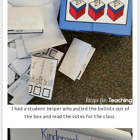
I had a student helper who pulled the ballots out of
the box and read the votes for the class.