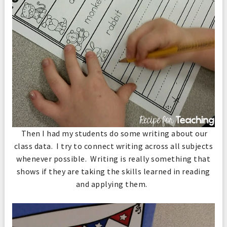
Then I had my students do some writing about our
class data. I try to connect writing across all subjects
whenever possible. Writing is really something that
shows if they are taking the skills learned in reading
and applying them.