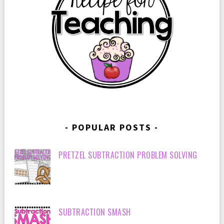
POPULAR POSTS
PRETZEL SUBTRACTION PROBLEM SOLVING
SUBTRACTION SMASH