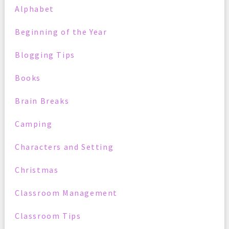
Alphabet
Beginning of the Year
Blogging Tips
Books
Brain Breaks
Camping
Characters and Setting
Christmas
Classroom Management
Classroom Tips