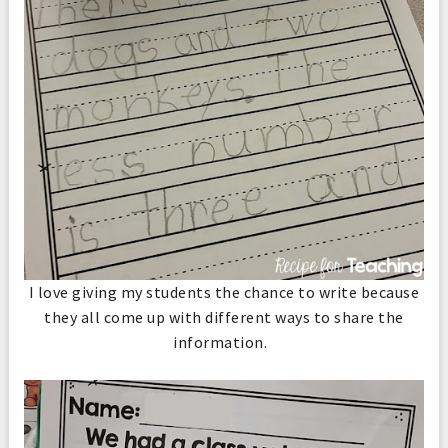
I love giving my students the chance to write because
they all come up with different ways to share the
information.