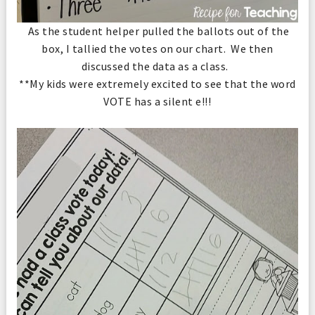
As the student helper pulled the ballots out of the
box, I tallied the votes on our chart. We then
discussed the data as a class.
**My kids were extremely excited to see that the word
VOTE has a silent e!!!