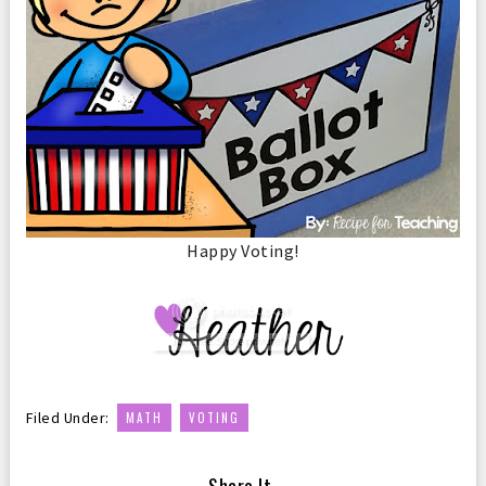
Happy Voting!
,
Filed Under:
MATH
VOTING
— Share It —