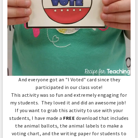
And everyone got an "I Voted" card since they
participated in our class vote!
This activity was so fun and extremely engaging for
my students. They loved it and did an awesome job!
If you want to grab this activity to use with your
students, I have made a
FREE
download that includes
the animal ballots, the animal labels to make a
voting chart, and the writing paper for students to