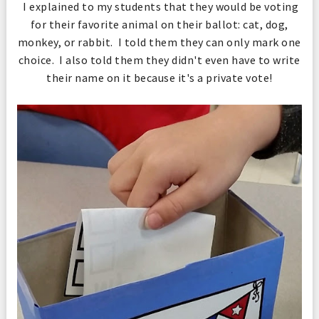
I explained to my students that they would be voting
for their favorite animal on their ballot: cat, dog,
monkey, or rabbit. I told them they can only mark one
choice. I also told them they didn't even have to write
their name on it because it's a private vote!