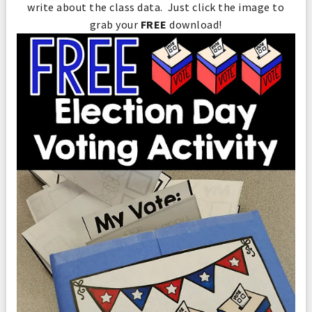
write about the class data. Just click the image to
grab your
FREE
download!