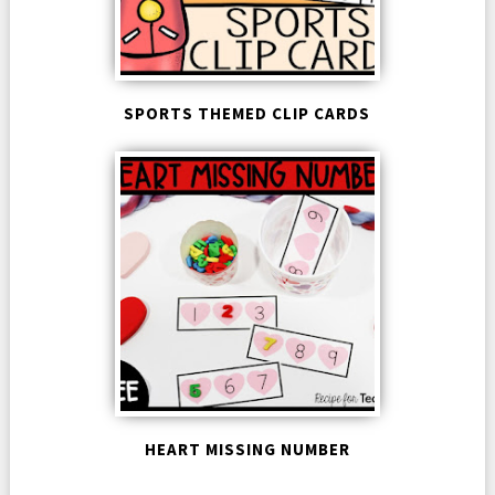
SPORTS THEMED CLIP CARDS
HEART MISSING NUMBER