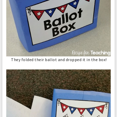
They folded their ballot and dropped it in the box!