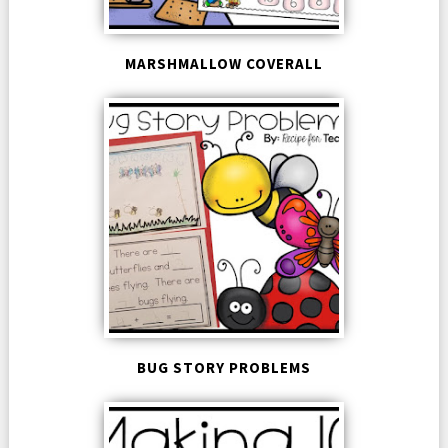
MARSHMALLOW COVERALL
BUG STORY PROBLEMS