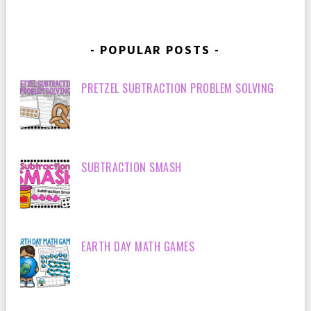
POPULAR POSTS
PRETZEL SUBTRACTION PROBLEM SOLVING
SUBTRACTION SMASH
EARTH DAY MATH GAMES