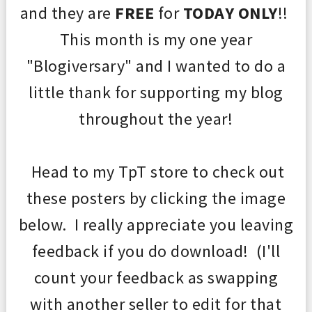
and they are
FREE
for
TODAY ONLY
!!
This month is m
y one year
"
Blogiversary" and I wanted to do a
little thank
for supporting
my blog
throughout the year!
Head to my TpT store to
check out
these posters
by clicking the image
below. I really appreciate you leaving
feedback
if you do download
! (
I'll
coun
t your feedback as s
wapping
with another s
eller to edit for that