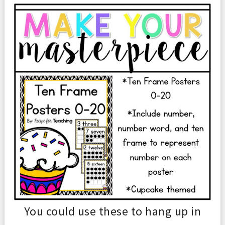
You could use
these to hang up in