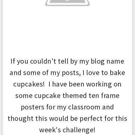
If you couldn't tell by my blog name
and some of my posts, I love to bak
e
cupcakes! I have been w
orking on
some cupcake t
hemed ten frame
posters for my classroom and
thought this would be perfect f
or
th
is
week
's challenge!