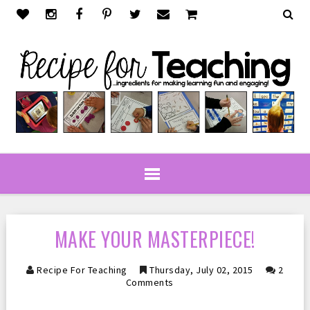
MAKE YOUR MASTERPIECE!
Recipe For Teaching
Thursday, July 02, 2015
2
Comments