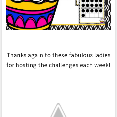
Thanks again to th
ese fabulous ladies
for hosting the challenges each
week!