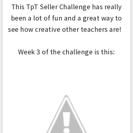
This TpT Seller Challenge has re
ally
been a lot of fun and a great way to
see how creative
other teachers are!
Week 3 of the chal
len
ge is this: