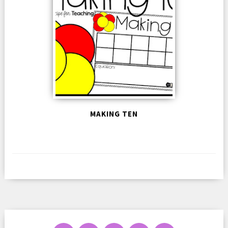
MAKING TEN