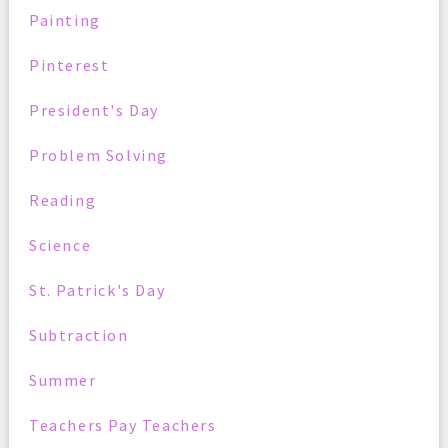
Painting
Pinterest
President's Day
Problem Solving
Reading
Science
St. Patrick's Day
Subtraction
Summer
Teachers Pay Teachers