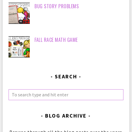
BUG STORY PROBLEMS
FALL RACE MATH GAME
SEARCH
BLOG ARCHIVE