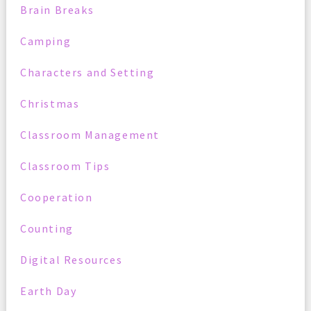
Brain Breaks
Camping
Characters and Setting
Christmas
Classroom Management
Classroom Tips
Cooperation
Counting
Digital Resources
Earth Day