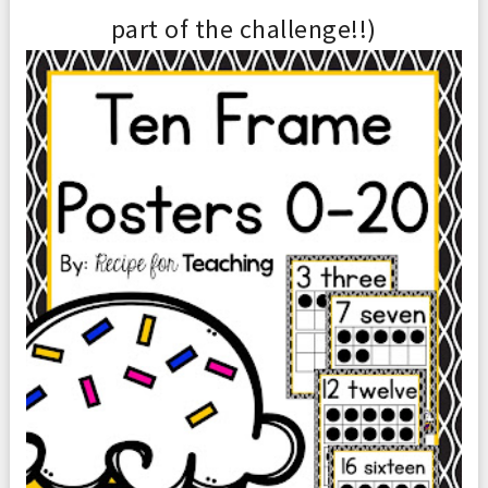
part of the challen
ge
!!
)