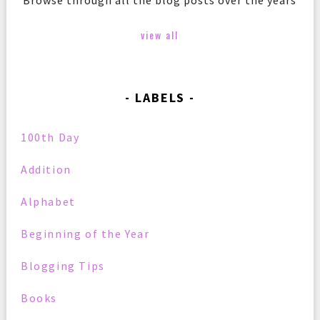
Browse through all the blog posts over the years
view all
LABELS
100th Day
Addition
Alphabet
Beginning of the Year
Blogging Tips
Books