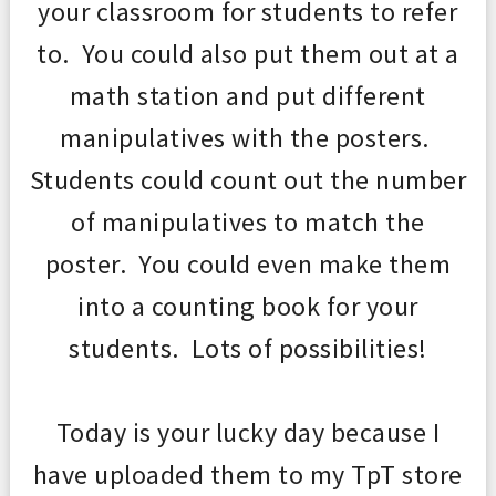
your classroom for students to refer
to. You could also put them out at a
math station and put different
manipulatives with the posters.
Students could count out th
e number
of manipulatives t
o
match the
poster. You c
ould even make them
into a counting book for your
students. Lo
ts of possibil
ities!
Today is your lucky
day
because I
have uploaded them to my TpT store