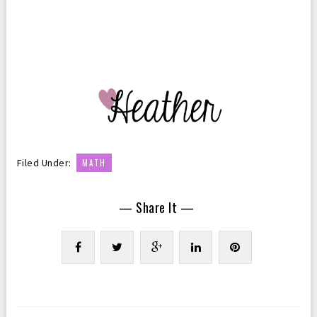
Filed Under:
MATH
— Share It —