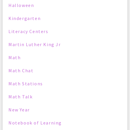
Halloween
Kindergarten
Literacy Centers
Martin Luther King Jr
Math
Math Chat
Math Stations
Math Talk
New Year
Notebook of Learning