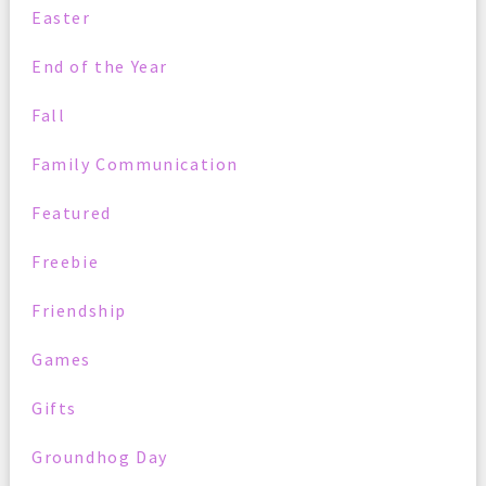
Easter
End of the Year
Fall
Family Communication
Featured
Freebie
Friendship
Games
Gifts
Groundhog Day