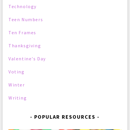
Technology
Teen Numbers
Ten Frames
Thanksgiving
Valentine's Day
Voting
Winter
Writing
POPULAR RESOURCES