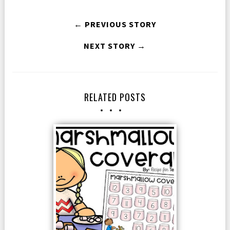
← PREVIOUS STORY
NEXT STORY →
RELATED POSTS